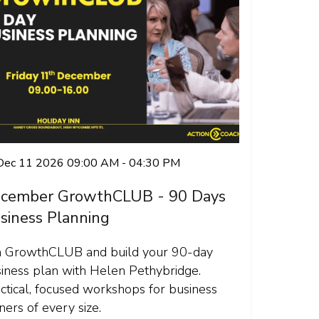
 Dec 11 2026 09:00 AM - 04:30 PM
cember GrowthCLUB - 90 Days
siness Planning
n GrowthCLUB and build your 90-day
iness plan with Helen Pethybridge.
ctical, focused workshops for business
ers of every size.