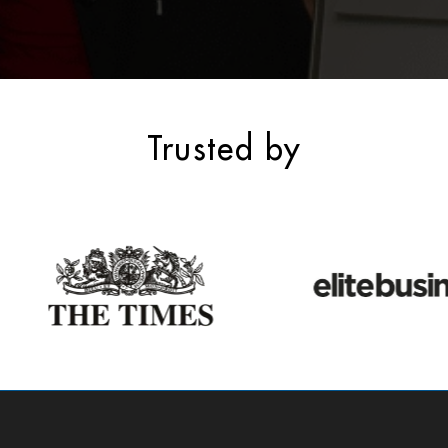
Trusted by