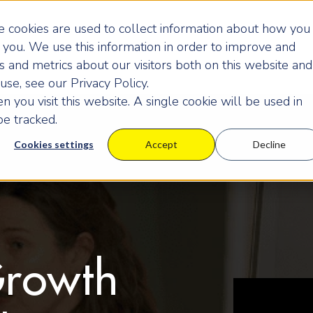
 cookies are used to collect information about how you
you. We use this information in order to improve and
 and metrics about our visitors both on this website and
se, see our Privacy Policy.
 you visit this website. A single cookie will be used in
e tracked.
Cookies settings
Accept
Decline
Growth