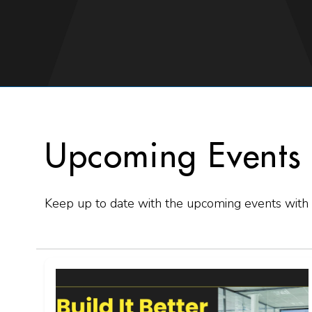
Upcoming Events
Keep up to date with the upcoming events with