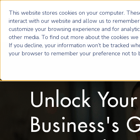
This website stores cookies on your computer. These
interact with our website and allow us to remember 
customize your browsing experience and for analytics
other media. To find out more about the cookies we u
If you decline, your information won’t be tracked when
your browser to remember your preference not to b
Unlock Your
Business's 