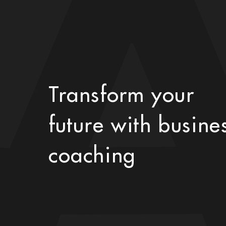
Transform your
future with busine
coaching