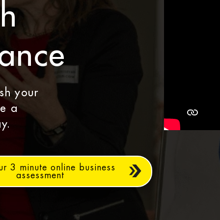
th
dance
ash your
le a
y.
ur 3 minute online business
assessment