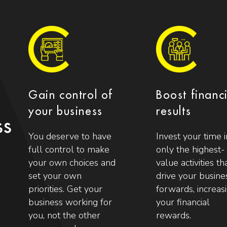
Gain control of
Boost financ
your business
results
ss
You deserve to have
Invest your time i
full control to make
only the highest-
your own choices and
value activities th
set your own
drive your busine
priorities. Get your
forwards, increas
business working for
your financial
you, not the other
rewards.