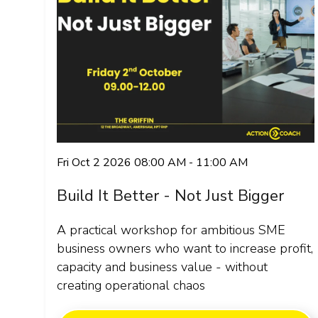
Fri Oct 2 2026 08:00 AM - 11:00 AM
Build It Better - Not Just Bigger
A practical workshop for ambitious SME
business owners who want to increase profit,
capacity and business value - without
creating operational chaos