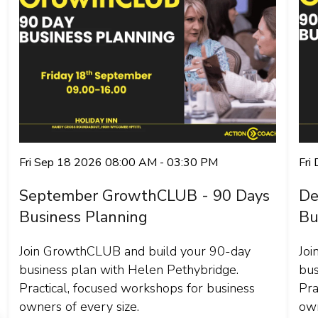
Fri Sep 18 2026 08:00 AM - 03:30 PM
Fri
September GrowthCLUB - 90 Days
De
Business Planning
Bu
Join GrowthCLUB and build your 90-day
Joi
business plan with Helen Pethybridge.
bus
Practical, focused workshops for business
Pra
owners of every size.
own