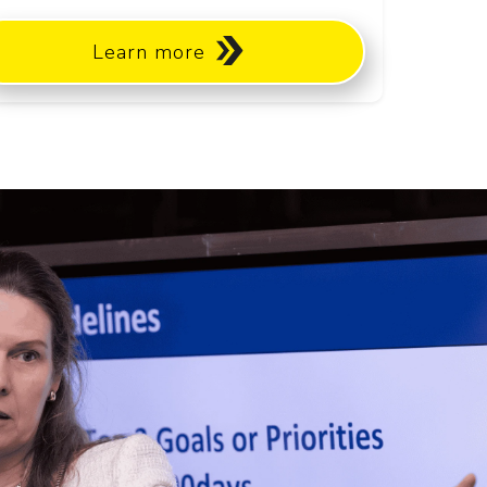
Learn more