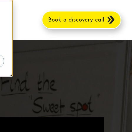
Book a discovery call