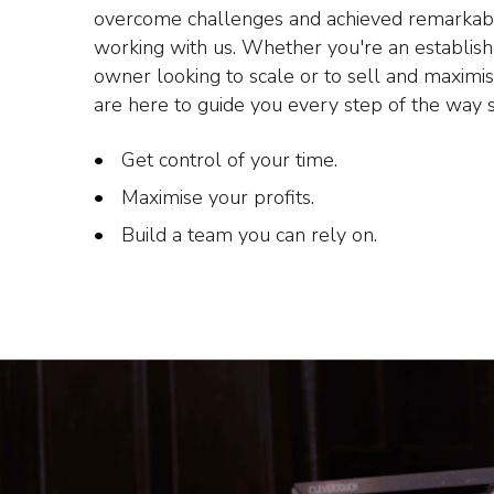
overcome challenges and achieved remarkab
working with us. Whether you're an establis
owner looking to scale or to sell and maximi
are here to guide you every step of the way 
Get control of your time.
Maximise your profits.
Build a team you can rely on.