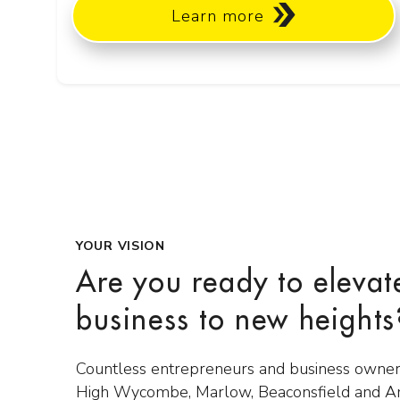
Learn more
YOUR VISION
Are you ready to elevat
business to new heights
Countless entrepreneurs and business owner
High Wycombe, Marlow, Beaconsfield and 