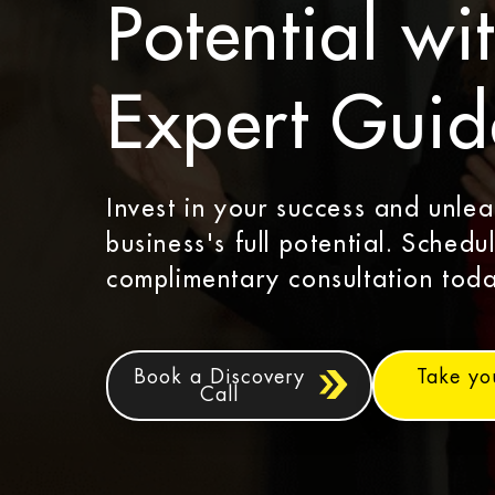
Potential wi
Expert Gui
Invest in your success and unle
business's full potential. Schedu
complimentary consultation toda
Book a Discovery
Take yo
Call