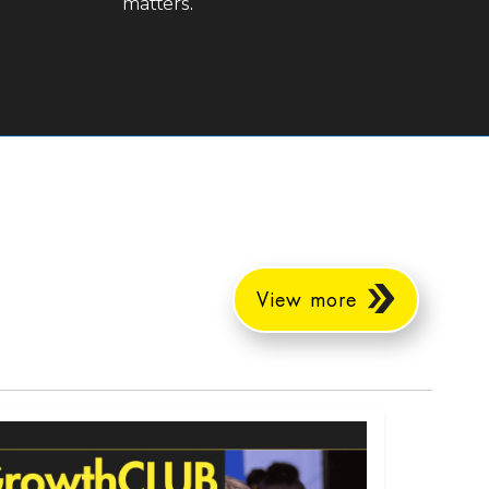
matters.
View more