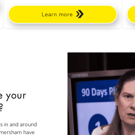
Learn more
e your
?
s in and around
Amersham have