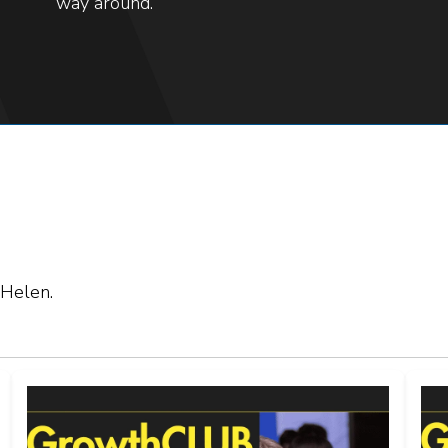
way around.
 Helen.