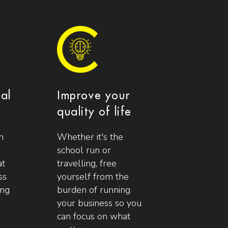
ial
Improve your
quality of life
n
Whether it's the
school run or
at
travelling, free
ss
yourself from the
ing
burden of running
your business so you
can focus on what