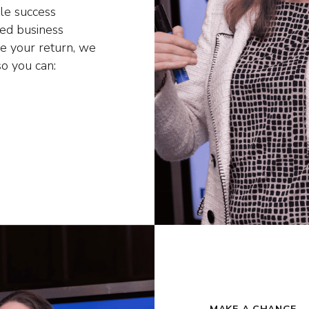
le success
hed business
se your return, we
so you can: