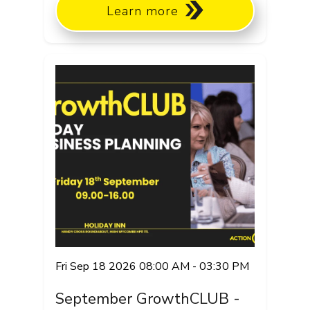
Learn more
Fri Sep 18 2026 08:00 AM - 03:30 PM
September GrowthCLUB -