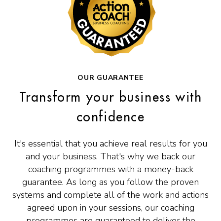
OUR GUARANTEE
Transform your business with
confidence
It's essential that you achieve real results for you
and your business. That's why we back our
coaching programmes with a money-back
guarantee. As long as you follow the proven
systems and complete all of the work and actions
agreed upon in your sessions, our coaching
programmes are guaranteed to deliver the