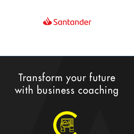
Transform your future
with business coaching