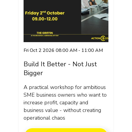
Fri Oct 2 2026 08:00 AM - 11:00 AM
Build It Better - Not Just
Bigger
A practical workshop for ambitious
SME business owners who want to
increase profit, capacity and
business value - without creating
operational chaos