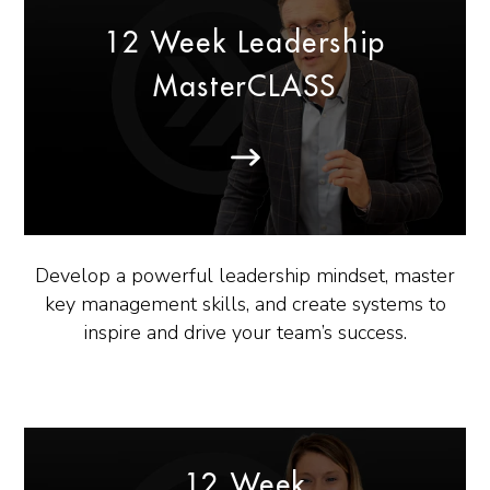
12 Week Leadership
MasterCLASS
Develop a powerful leadership mindset, master
key management skills, and create systems to
inspire and drive your team’s success.
12 Week