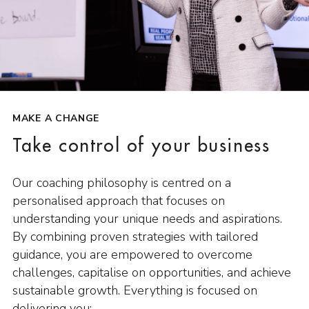
MAKE A CHANGE
Take control of your business
Our coaching philosophy is centred on a
personalised approach that focuses on
understanding your unique needs and aspirations.
By combining proven strategies with tailored
guidance, you are empowered to overcome
challenges, capitalise on opportunities, and achieve
sustainable growth. Everything is focused on
delivering you: