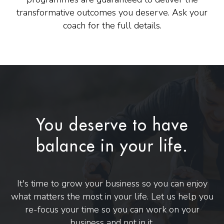
transformative outcomes you deserve. Ask your
coach for the full details.
You deserve to have
balance in your life.
It's time to grow your business so you can enjoy
what matters the most in your life. Let us help you
re-focus your time so you can work on your
business and not in it.