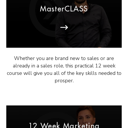
MasterCLASS
Whether you are brand new to sales or are
already in a sales role, this practical 12 week
course will give you all of the key skills needed to
prosper.
12 Week Marketing