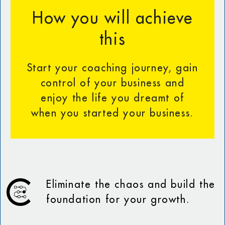
How you will achieve
this
Start your coaching journey, gain
control of your business and
enjoy the life you dreamt of
when you started your business.
Eliminate the chaos and build the
foundation for your growth.