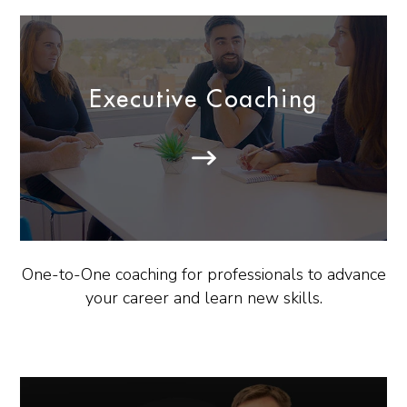
Executive Coaching
One-to-One coaching for professionals to advance
your career and learn new skills.