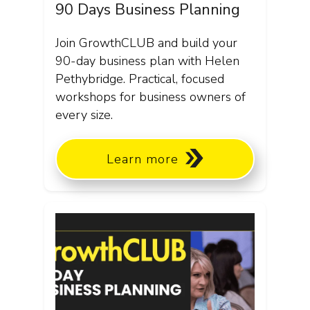
90 Days Business Planning
Join GrowthCLUB and build your
90-day business plan with Helen
Pethybridge. Practical, focused
workshops for business owners of
every size.
Learn more