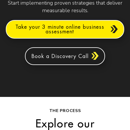
Start implementing proven strategies that deliver
measurable results.
Take your 3 minute online business
assessment
Book a Discovery Call
THE PROCESS
Explore our