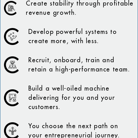
Create stability through profitable
revenue growth.
Develop powerful systems to
create more, with less.
Recruit, onboard, train and
retain a high-performance team.
Build a well-oiled machine
delivering for you and your
customers.
You choose the next path on
your entrepreneurial journey.