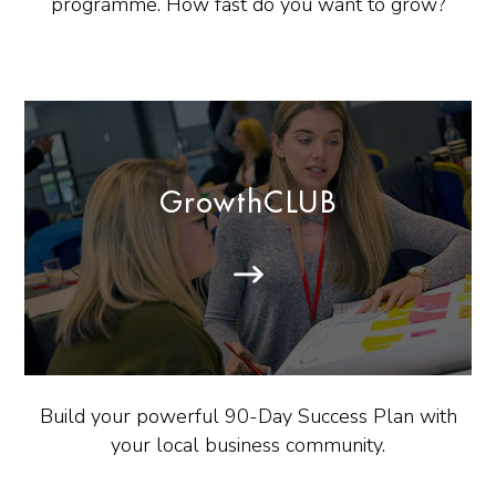
programme. How fast do you want to grow?
GrowthCLUB
Build your powerful 90-Day Success Plan with
your local business community.