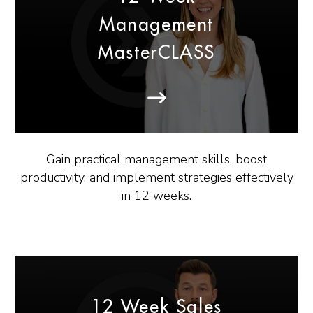
Management
MasterCLASS
Gain practical management skills, boost
productivity, and implement strategies effectively
in 12 weeks.
12 Week Sales