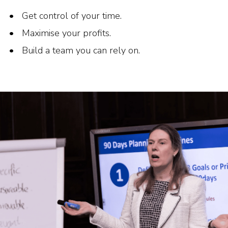
Get control of your time.
Maximise your profits.
Build a team you can rely on.