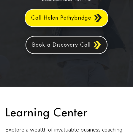
Call Helen Pethybridge
Book a Discovery Call
Learning Center
Explore a wealth of invaluable business coaching