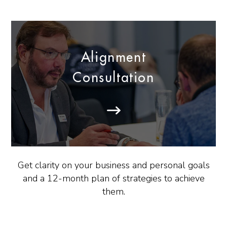
Alignment
Consultation
Get clarity on your business and personal goals
and a 12-month plan of strategies to achieve
them.