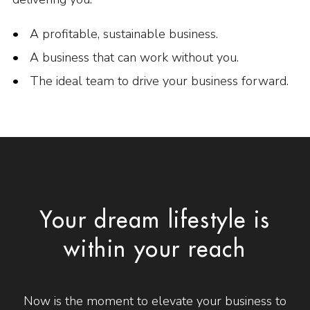
A profitable, sustainable business.
A business that can work without you.
The ideal team to drive your business forward.
Your dream lifestyle is
within your reach
Now is the moment to elevate your business to