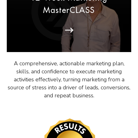
MasterCLASS
A comprehensive, actionable marketing plan,
skills, and confidence to execute marketing
activities effectively, turning marketing from a
source of stress into a driver of leads, conversions,
and repeat business.