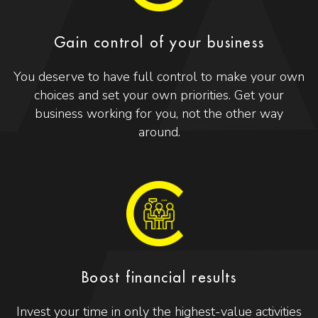
Gain control of your business
You deserve to have full control to make your own
choices and set your own priorities. Get your
business working for you, not the other way
around.
Boost financial results
Invest your time in only the highest-value activities