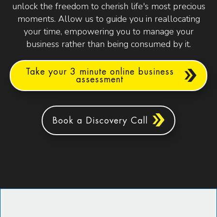
unlock the freedom to cherish life's most precious
moments. Allow us to guide you in reallocating
your time, empowering you to manage your
business rather than being consumed by it.
Take your 3 minute online business
assessment
Book a Discovery Call