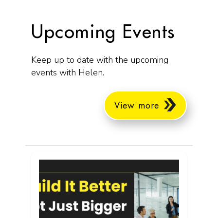
Upcoming Events
Keep up to date with the upcoming
events with Helen.
View more