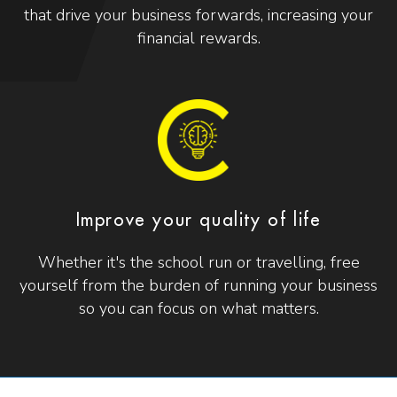
that drive your business forwards, increasing your
financial rewards.
Improve your quality of life
Whether it's the school run or travelling, free
yourself from the burden of running your business
so you can focus on what matters.