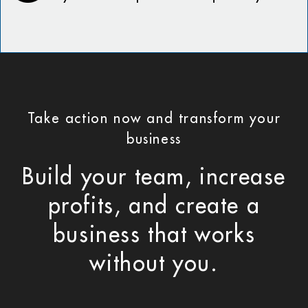
Take action now and transform your
business
Build your team, increase
profits, and create a
business that works
without you.