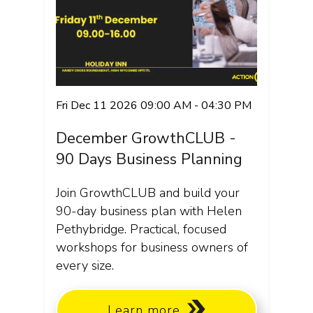
Fri Dec 11 2026 09:00 AM - 04:30 PM
December GrowthCLUB -
90 Days Business Planning
Join GrowthCLUB and build your
90-day business plan with Helen
Pethybridge. Practical, focused
workshops for business owners of
every size.
Learn more