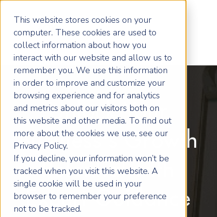
This website stores cookies on your
computer. These cookies are used to
collect information about how you
interact with our website and allow us to
remember you. We use this information
in order to improve and customize your
browsing experience and for analytics
Unlock Your
and metrics about our visitors both on
this website and other media. To find out
more about the cookies we use, see our
Business's Growth
Privacy Policy.
If you decline, your information won’t be
Potential with
tracked when you visit this website. A
single cookie will be used in your
Expert Guidance
browser to remember your preference
not to be tracked.