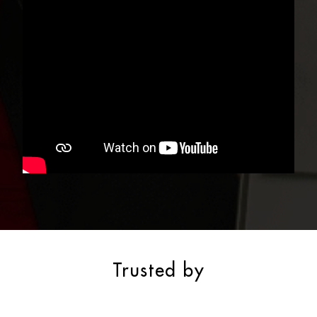
Trusted by