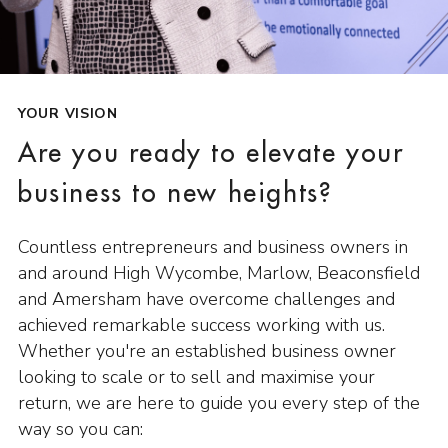
YOUR VISION
Are you ready to elevate your
business to new heights?
Countless entrepreneurs and business owners in
and around High Wycombe, Marlow, Beaconsfield
and Amersham have overcome challenges and
achieved remarkable success working with us.
Whether you're an established business owner
looking to scale or to sell and maximise your
return, we are here to guide you every step of the
way so you can: