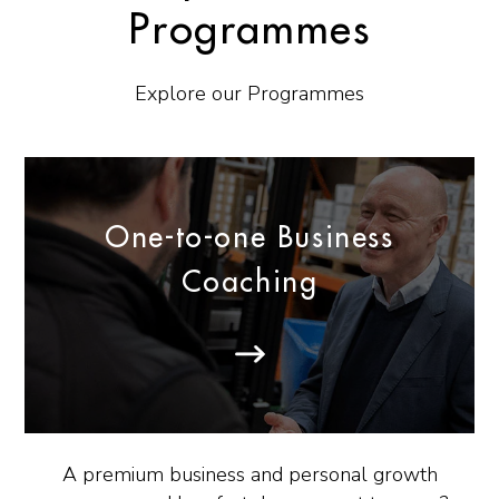
Programmes
Explore our Programmes
One-to-one Business
Coaching
A premium business and personal growth