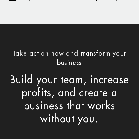
Take action now and transform your
business
Build your team, increase
profits, and create a
business that works
without you.