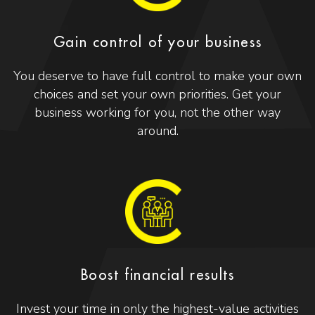
Gain control of your business
You deserve to have full control to make your own
choices and set your own priorities. Get your
business working for you, not the other way
around.
Boost financial results
Invest your time in only the highest-value activities