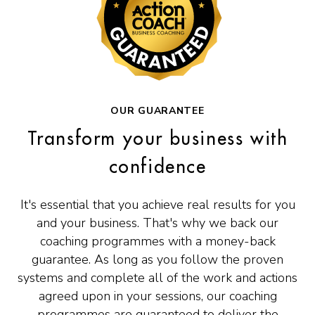
OUR GUARANTEE
Transform your business with
confidence
It's essential that you achieve real results for you
and your business. That's why we back our
coaching programmes with a money-back
guarantee. As long as you follow the proven
systems and complete all of the work and actions
agreed upon in your sessions, our coaching
programmes are guaranteed to deliver the