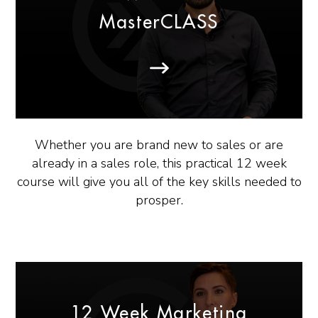
MasterCLASS
Whether you are brand new to sales or are
already in a sales role, this practical 12 week
course will give you all of the key skills needed to
prosper.
12 Week Marketing