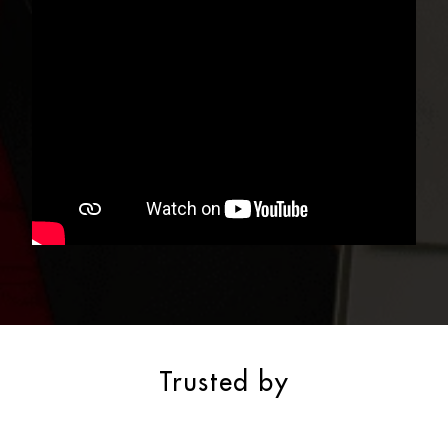
Trusted by