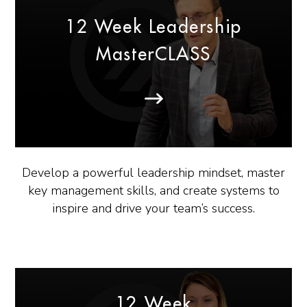
12 Week Leadership
MasterCLASS
Develop a powerful leadership mindset, master
key management skills, and create systems to
inspire and drive your team’s success.
12 Week