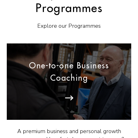
Programmes
Explore our Programmes
One-to-one Business
Coaching
A premium business and personal growth