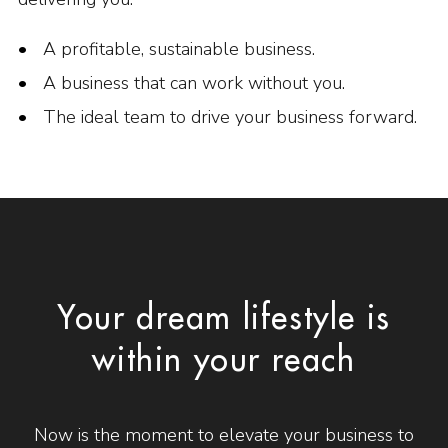
A profitable, sustainable business.
A business that can work without you.
The ideal team to drive your business forward.
Your dream lifestyle is
within your reach
Now is the moment to elevate your business to