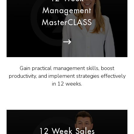
Management
MasterCLASS
Gain practical management skills, boost
productivity, and implement strategies effectively
in 12 weeks.
12 Week Sales