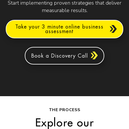
Start implementing proven strategies that deliver
measurable results.
Take your 3 minute online business
assessment
Book a Discovery Call
THE PROCESS
Explore our