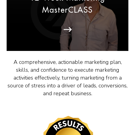
MasterCLASS
A comprehensive, actionable marketing plan,
skills, and confidence to execute marketing
activities effectively, turning marketing from a
source of stress into a driver of leads, conversions,
and repeat business.