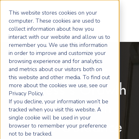
This website stores cookies on your
computer. These cookies are used to
collect information about how you
interact with our website and allow us to
remember you. We use this information
in order to improve and customize your
browsing experience and for analytics
Unlock Your
and metrics about our visitors both on
this website and other media. To find out
more about the cookies we use, see our
Business's Growth
Privacy Policy.
If you decline, your information won’t be
Potential with
tracked when you visit this website. A
single cookie will be used in your
Expert Guidance
browser to remember your preference
not to be tracked.