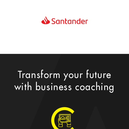
Transform your future
with business coaching