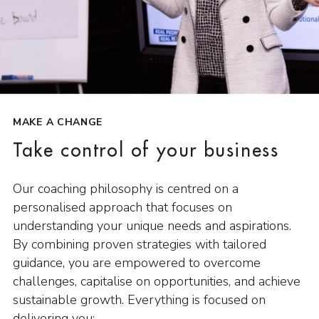
MAKE A CHANGE
Take control of your business
Our coaching philosophy is centred on a
personalised approach that focuses on
understanding your unique needs and aspirations.
By combining proven strategies with tailored
guidance, you are empowered to overcome
challenges, capitalise on opportunities, and achieve
sustainable growth. Everything is focused on
delivering you: