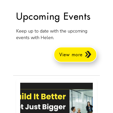
Upcoming Events
Keep up to date with the upcoming
events with Helen.
View more