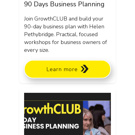
90 Days Business Planning
Join GrowthCLUB and build your
90-day business plan with Helen
Pethybridge. Practical, focused
workshops for business owners of
every size.
Learn more