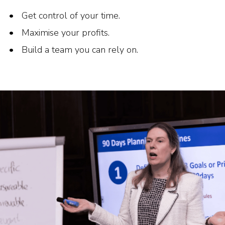
Get control of your time.
Maximise your profits.
Build a team you can rely on.