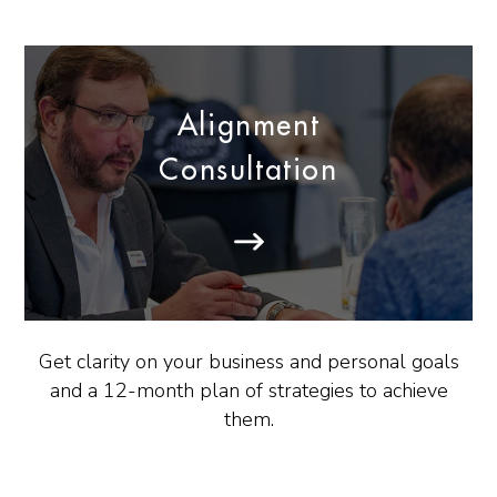
Alignment
Consultation
Get clarity on your business and personal goals
and a 12-month plan of strategies to achieve
them.