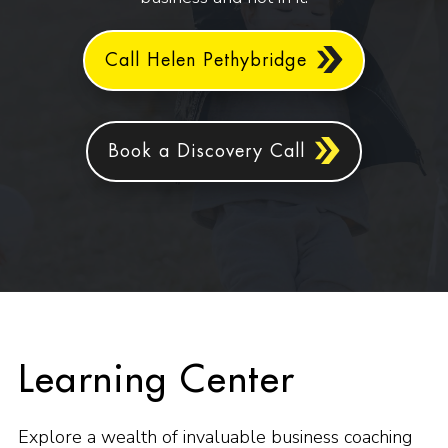
Call Helen Pethybridge
Book a Discovery Call
Learning Center
Explore a wealth of invaluable business coaching