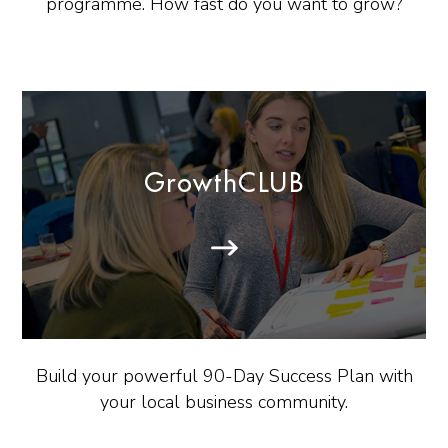
programme. How fast do you want to grow?
GrowthCLUB
Build your powerful 90-Day Success Plan with
your local business community.