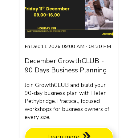
Fri Dec 11 2026 09:00 AM - 04:30 PM
December GrowthCLUB -
90 Days Business Planning
Join GrowthCLUB and build your
90-day business plan with Helen
Pethybridge. Practical, focused
workshops for business owners of
every size.
Learn more