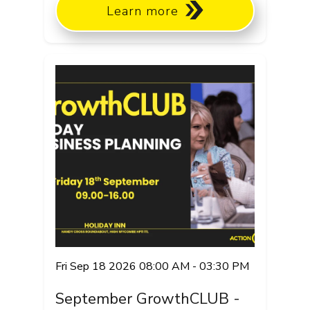
Learn more
Fri Sep 18 2026 08:00 AM - 03:30 PM
September GrowthCLUB -