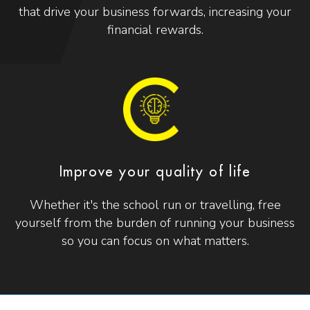
that drive your business forwards, increasing your
financial rewards.
Improve your quality of life
Whether it's the school run or travelling, free
yourself from the burden of running your business
so you can focus on what matters.