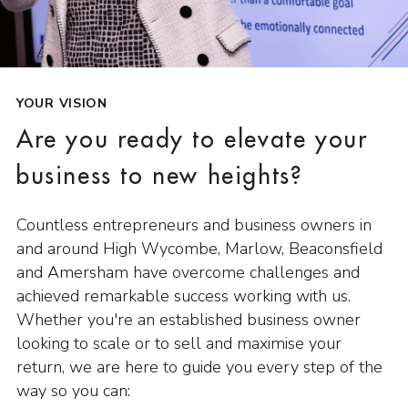
YOUR VISION
Are you ready to elevate your
business to new heights?
Countless entrepreneurs and business owners in
and around High Wycombe, Marlow, Beaconsfield
and Amersham have overcome challenges and
achieved remarkable success working with us.
Whether you're an established business owner
looking to scale or to sell and maximise your
return, we are here to guide you every step of the
way so you can: