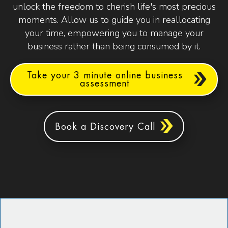
unlock the freedom to cherish life's most precious
moments. Allow us to guide you in reallocating
your time, empowering you to manage your
business rather than being consumed by it.
Take your 3 minute online business
assessment
Book a Discovery Call