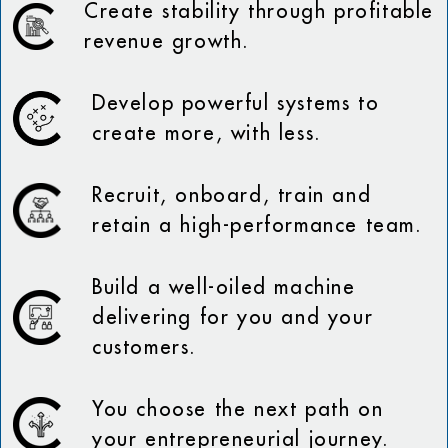
Create stability through profitable
revenue growth.
Develop powerful systems to
create more, with less.
Recruit, onboard, train and
retain a high-performance team.
Build a well-oiled machine
delivering for you and your
customers.
You choose the next path on
your entrepreneurial journey.