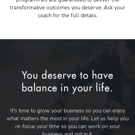
transformative outcomes you deserve. Ask your
coach for the full details.
You deserve to have
balance in your life.
It's time to grow your business so you can enjoy
what matters the most in your life. Let us help you
re-focus your time so you can work on your
business and not in it.