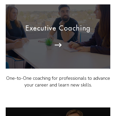
Executive Coaching
One-to-One coaching for professionals to advance
your career and learn new skills.