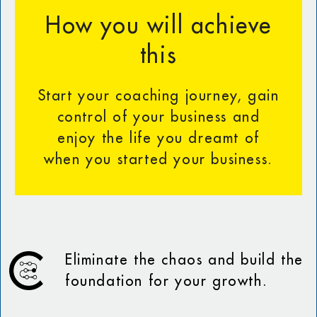
How you will achieve
this
Start your coaching journey, gain
control of your business and
enjoy the life you dreamt of
when you started your business.
Eliminate the chaos and build the
foundation for your growth.