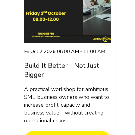
Fri Oct 2 2026 08:00 AM - 11:00 AM
Build It Better - Not Just
Bigger
A practical workshop for ambitious
SME business owners who want to
increase profit, capacity and
business value - without creating
operational chaos