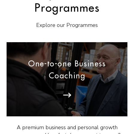
Programmes
Explore our Programmes
One-to-one Business
Coaching
A premium business and personal growth