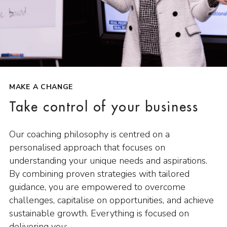
MAKE A CHANGE
Take control of your business
Our coaching philosophy is centred on a
personalised approach that focuses on
understanding your unique needs and aspirations.
By combining proven strategies with tailored
guidance, you are empowered to overcome
challenges, capitalise on opportunities, and achieve
sustainable growth. Everything is focused on
delivering you: