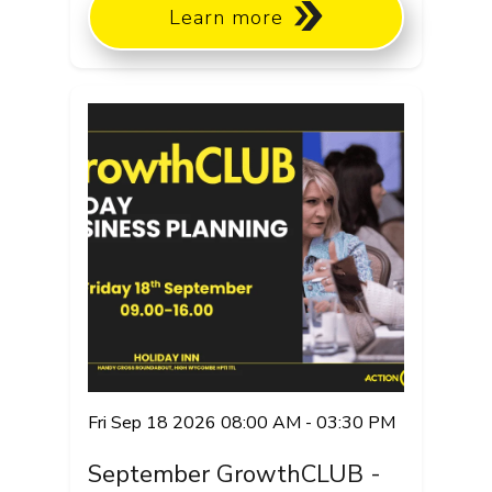
Learn more
Fri Sep 18 2026 08:00 AM - 03:30 PM
September GrowthCLUB -