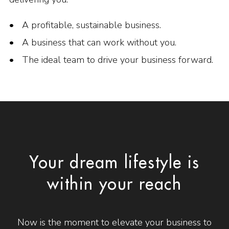
A profitable, sustainable business.
A business that can work without you.
The ideal team to drive your business forward.
Your dream lifestyle is
within your reach
Now is the moment to elevate your business to