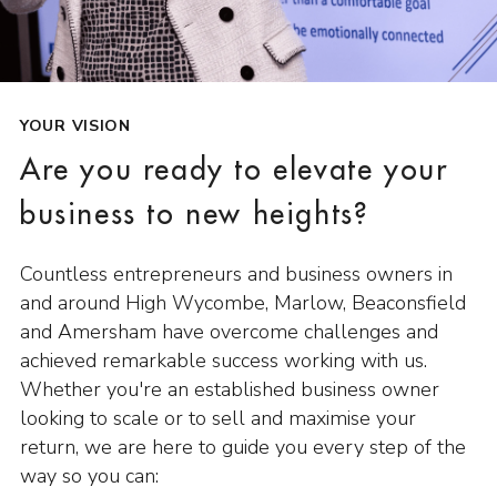
YOUR VISION
Are you ready to elevate your
business to new heights?
Countless entrepreneurs and business owners in
and around High Wycombe, Marlow, Beaconsfield
and Amersham have overcome challenges and
achieved remarkable success working with us.
Whether you're an established business owner
looking to scale or to sell and maximise your
return, we are here to guide you every step of the
way so you can: