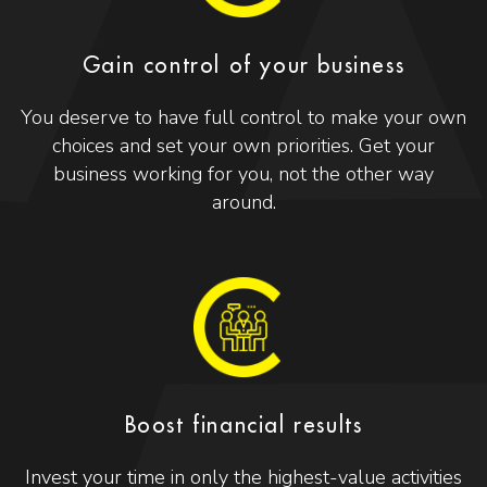
Gain control of your business
You deserve to have full control to make your own
choices and set your own priorities. Get your
business working for you, not the other way
around.
Boost financial results
Invest your time in only the highest-value activities