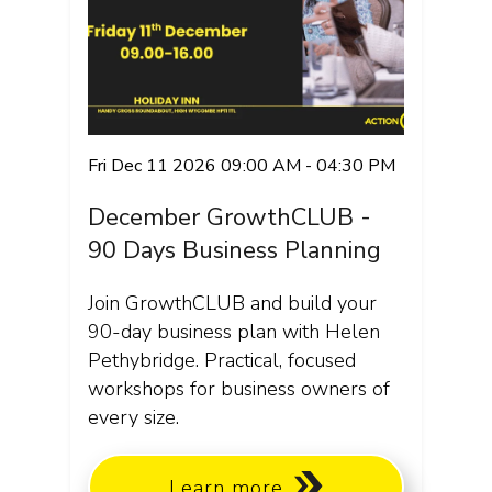
Fri Dec 11 2026 09:00 AM - 04:30 PM
December GrowthCLUB -
90 Days Business Planning
Join GrowthCLUB and build your
90-day business plan with Helen
Pethybridge. Practical, focused
workshops for business owners of
every size.
Learn more