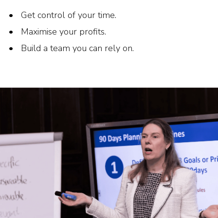
Get control of your time.
Maximise your profits.
Build a team you can rely on.