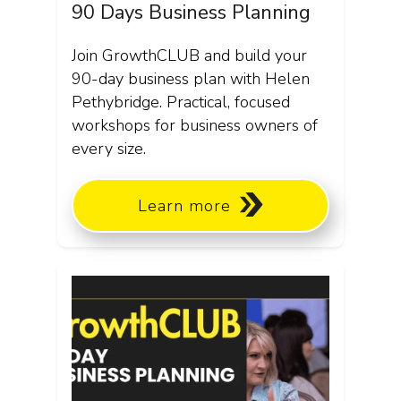
90 Days Business Planning
Join GrowthCLUB and build your
90-day business plan with Helen
Pethybridge. Practical, focused
workshops for business owners of
every size.
Learn more