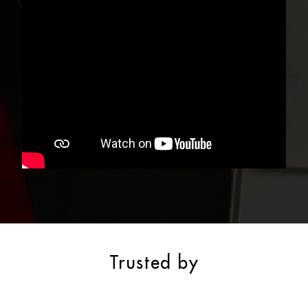
Trusted by