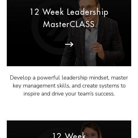
12 Week Leadership
MasterCLASS
Develop a powerful leadership mindset, master
key management skills, and create systems to
inspire and drive your team’s success.
12 Week