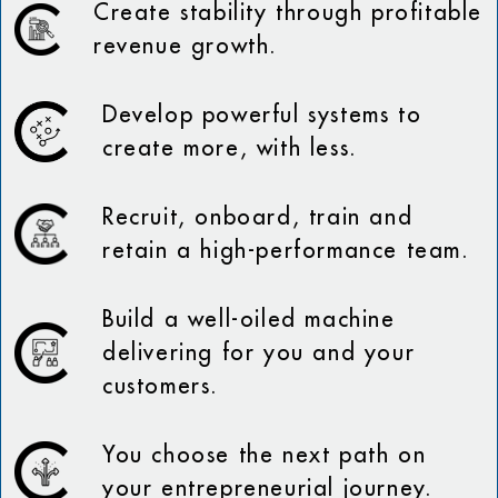
Create stability through profitable
revenue growth.
Develop powerful systems to
create more, with less.
Recruit, onboard, train and
retain a high-performance team.
Build a well-oiled machine
delivering for you and your
customers.
You choose the next path on
your entrepreneurial journey.