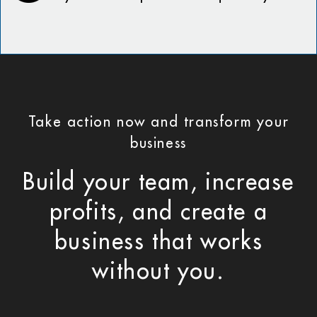
Take action now and transform your
business
Build your team, increase
profits, and create a
business that works
without you.