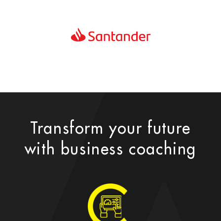
Transform your future
with business coaching