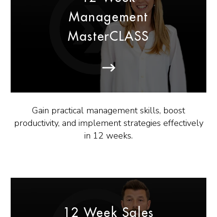
Management
MasterCLASS
Gain practical management skills, boost
productivity, and implement strategies effectively
in 12 weeks.
12 Week Sales