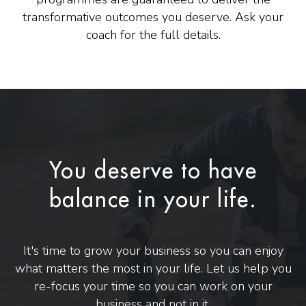
transformative outcomes you deserve. Ask your
coach for the full details.
You deserve to have
balance in your life.
It's time to grow your business so you can enjoy
what matters the most in your life. Let us help you
re-focus your time so you can work on your
business and not in it.