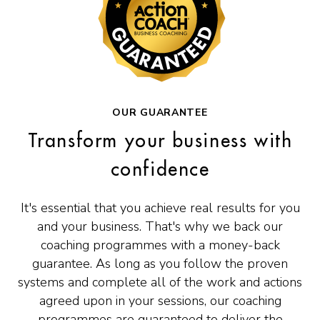
OUR GUARANTEE
Transform your business with
confidence
It's essential that you achieve real results for you
and your business. That's why we back our
coaching programmes with a money-back
guarantee. As long as you follow the proven
systems and complete all of the work and actions
agreed upon in your sessions, our coaching
programmes are guaranteed to deliver the