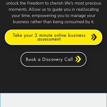
unlock the freedom to cherish life's most precious
moments. Allow us to guide you in reallocating
your time, empowering you to manage your
business rather than being consumed by it.
Take your 3 minute online business
assessment
Book a Discovery Call