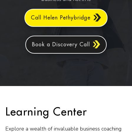
Call Helen Pethybridge
Book a Discovery Call
Learning Center
Explore a wealth of invaluable business coaching