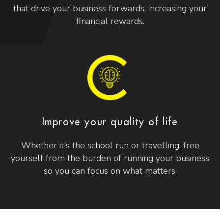
that drive your business forwards, increasing your
financial rewards.
Improve your quality of life
Whether it's the school run or travelling, free
yourself from the burden of running your business
so you can focus on what matters.