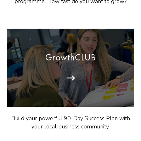
programme. How fast do you want to grow?
GrowthCLUB
Build your powerful 90-Day Success Plan with
your local business community.