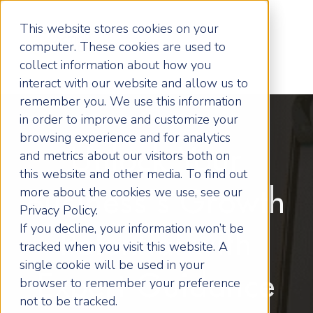
This website stores cookies on your
computer. These cookies are used to
collect information about how you
interact with our website and allow us to
remember you. We use this information
in order to improve and customize your
browsing experience and for analytics
Unlock Your
and metrics about our visitors both on
this website and other media. To find out
more about the cookies we use, see our
Business's Growth
Privacy Policy.
If you decline, your information won’t be
Potential with
tracked when you visit this website. A
single cookie will be used in your
Expert Guidance
browser to remember your preference
not to be tracked.