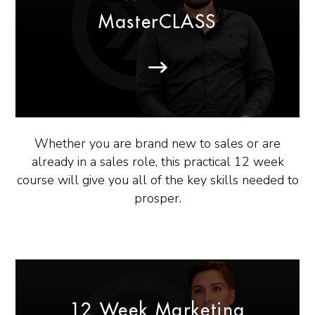
MasterCLASS
Whether you are brand new to sales or are
already in a sales role, this practical 12 week
course will give you all of the key skills needed to
prosper.
12 Week Marketing