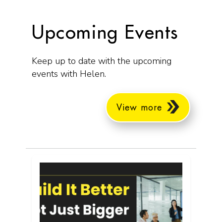
Upcoming Events
Keep up to date with the upcoming
events with Helen.
View more