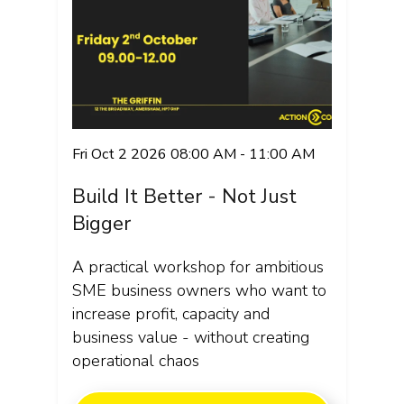
Fri Oct 2 2026 08:00 AM - 11:00 AM
Build It Better - Not Just
Bigger
A practical workshop for ambitious
SME business owners who want to
increase profit, capacity and
business value - without creating
operational chaos