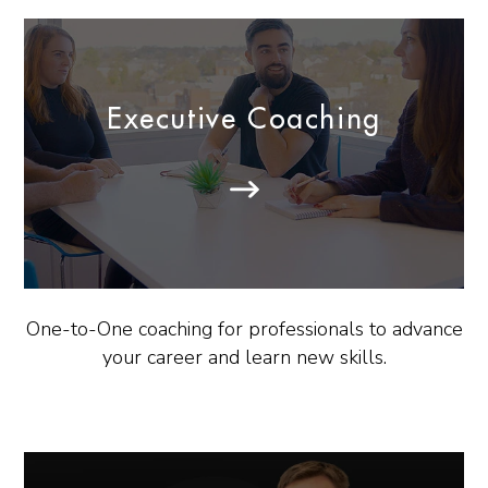
Executive Coaching
One-to-One coaching for professionals to advance
your career and learn new skills.