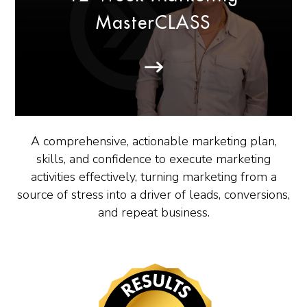
MasterCLASS
A comprehensive, actionable marketing plan,
skills, and confidence to execute marketing
activities effectively, turning marketing from a
source of stress into a driver of leads, conversions,
and repeat business.