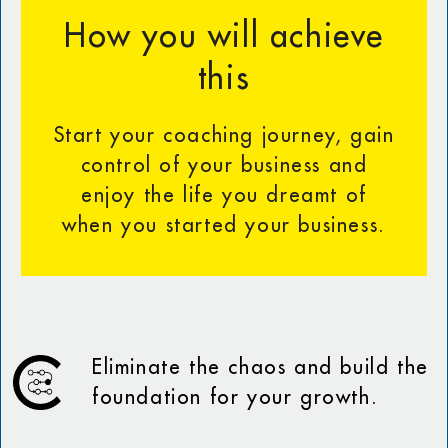
How you will achieve
this
Start your coaching journey, gain
control of your business and
enjoy the life you dreamt of
when you started your business.
Eliminate the chaos and build the
foundation for your growth.