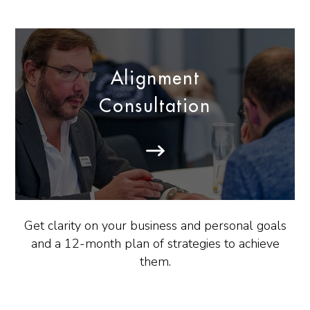
Alignment
Consultation
Get clarity on your business and personal goals
and a 12-month plan of strategies to achieve
them.