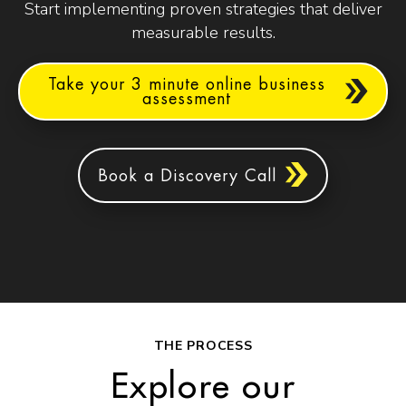
Start implementing proven strategies that deliver
measurable results.
Take your 3 minute online business
assessment
Book a Discovery Call
THE PROCESS
Explore our