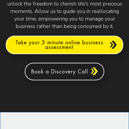
unlock the freedom to cherish life's most precious
moments. Allow us to guide you in reallocating
your time, empowering you to manage your
business rather than being consumed by it.
Take your 3 minute online business
assessment
Book a Discovery Call