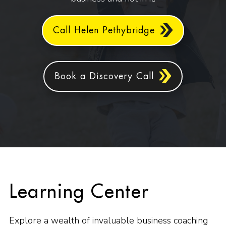
Call Helen Pethybridge
Book a Discovery Call
Learning Center
Explore a wealth of invaluable business coaching