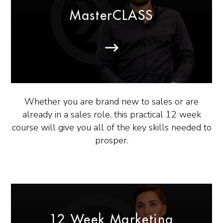
MasterCLASS
Whether you are brand new to sales or are
already in a sales role, this practical 12 week
course will give you all of the key skills needed to
prosper.
12 Week Marketing