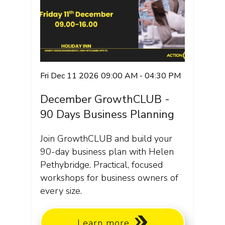
Fri Dec 11 2026 09:00 AM - 04:30 PM
December GrowthCLUB -
90 Days Business Planning
Join GrowthCLUB and build your
90-day business plan with Helen
Pethybridge. Practical, focused
workshops for business owners of
every size.
Learn more