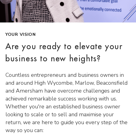
YOUR VISION
Are you ready to elevate your
business to new heights?
Countless entrepreneurs and business owners in
and around High Wycombe, Marlow, Beaconsfield
and Amersham have overcome challenges and
achieved remarkable success working with us.
Whether you're an established business owner
looking to scale or to sell and maximise your
return, we are here to guide you every step of the
way so you can: