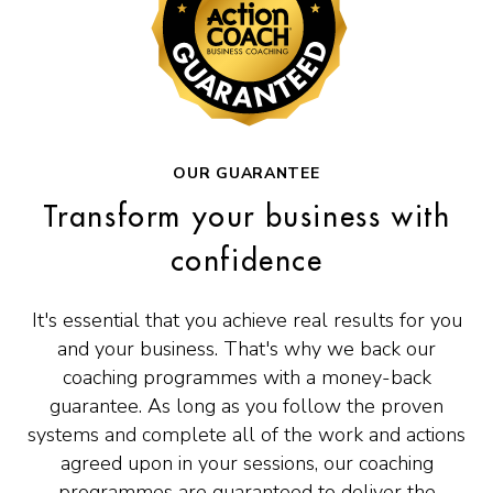
OUR GUARANTEE
Transform your business with
confidence
It's essential that you achieve real results for you
and your business. That's why we back our
coaching programmes with a money-back
guarantee. As long as you follow the proven
systems and complete all of the work and actions
agreed upon in your sessions, our coaching
programmes are guaranteed to deliver the