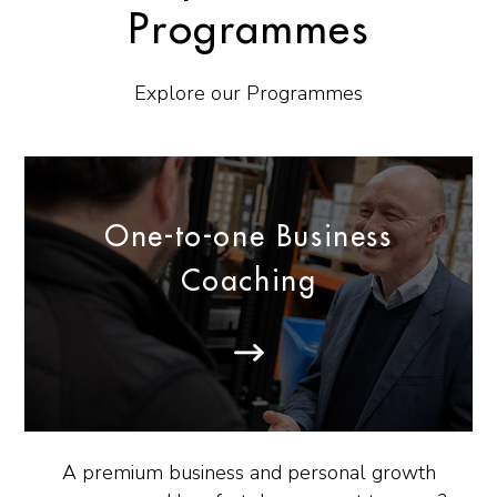
Programmes
Explore our Programmes
One-to-one Business
Coaching
A premium business and personal growth