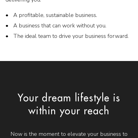
A profitable, sustainable business.
A business that can work without you.
The ideal team to drive your business forward.
Your dream lifestyle is
within your reach
Now is the moment to elevate your business to