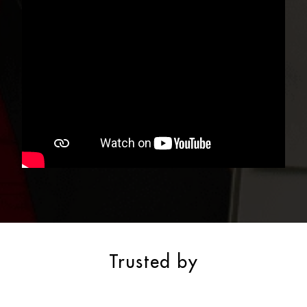
Trusted by