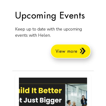
Upcoming Events
Keep up to date with the upcoming
events with Helen.
View more