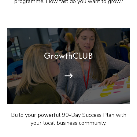
programme. How fast do you want to grow?
GrowthCLUB
Build your powerful 90-Day Success Plan with
your local business community.