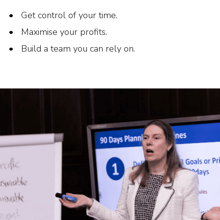
Get control of your time.
Maximise your profits.
Build a team you can rely on.