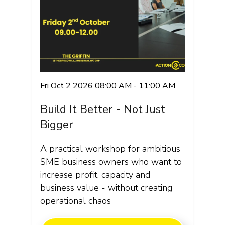
Fri Oct 2 2026 08:00 AM - 11:00 AM
Build It Better - Not Just
Bigger
A practical workshop for ambitious
SME business owners who want to
increase profit, capacity and
business value - without creating
operational chaos