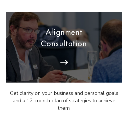
Alignment
Consultation
Get clarity on your business and personal goals
and a 12-month plan of strategies to achieve
them.