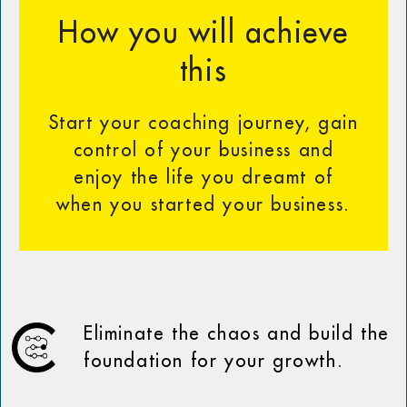
How you will achieve
this
Start your coaching journey, gain
control of your business and
enjoy the life you dreamt of
when you started your business.
Eliminate the chaos and build the
foundation for your growth.