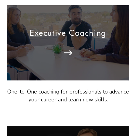
Executive Coaching
One-to-One coaching for professionals to advance
your career and learn new skills.