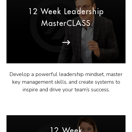
12 Week Leadership
MasterCLASS
Develop a powerful leadership mindset, master
key management skills, and create systems to
inspire and drive your team’s success.
12 Week