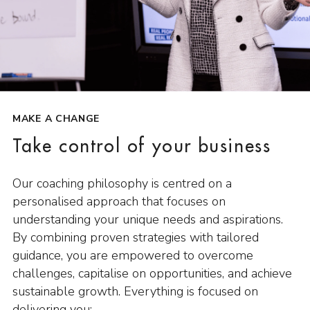
MAKE A CHANGE
Take control of your business
Our coaching philosophy is centred on a
personalised approach that focuses on
understanding your unique needs and aspirations.
By combining proven strategies with tailored
guidance, you are empowered to overcome
challenges, capitalise on opportunities, and achieve
sustainable growth. Everything is focused on
delivering you: