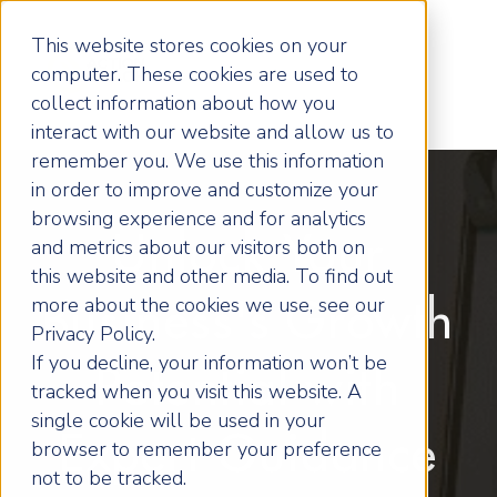
This website stores cookies on your
computer. These cookies are used to
collect information about how you
interact with our website and allow us to
remember you. We use this information
in order to improve and customize your
browsing experience and for analytics
Unlock Your
and metrics about our visitors both on
this website and other media. To find out
more about the cookies we use, see our
Business's Growth
Privacy Policy.
If you decline, your information won’t be
Potential with
tracked when you visit this website. A
single cookie will be used in your
Expert Guidance
browser to remember your preference
not to be tracked.