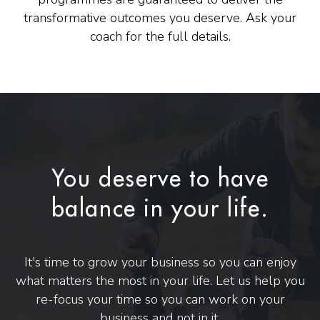
transformative outcomes you deserve. Ask your
coach for the full details.
You deserve to have
balance in your life.
It's time to grow your business so you can enjoy
what matters the most in your life. Let us help you
re-focus your time so you can work on your
business and not in it.