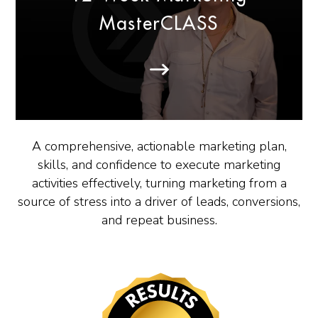
MasterCLASS
A comprehensive, actionable marketing plan,
skills, and confidence to execute marketing
activities effectively, turning marketing from a
source of stress into a driver of leads, conversions,
and repeat business.