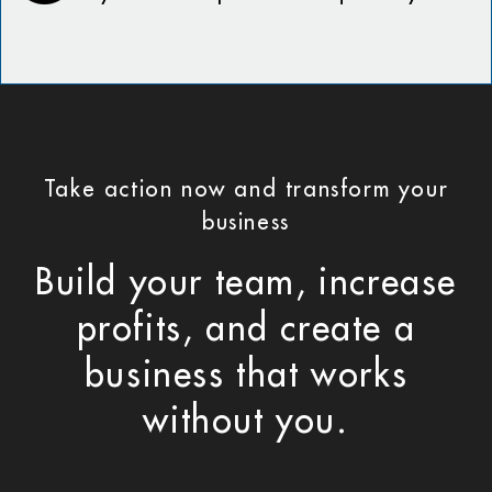
Take action now and transform your
business
Build your team, increase
profits, and create a
business that works
without you.