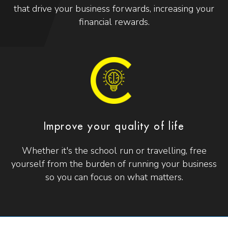
that drive your business forwards, increasing your
financial rewards.
Improve your quality of life
Whether it's the school run or travelling, free
yourself from the burden of running your business
so you can focus on what matters.