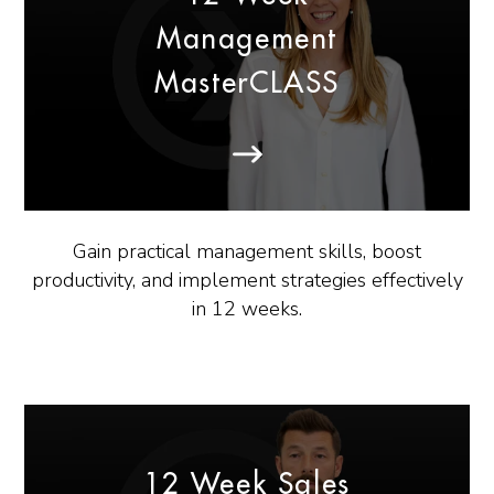
Management
MasterCLASS
Gain practical management skills, boost
productivity, and implement strategies effectively
in 12 weeks.
12 Week Sales