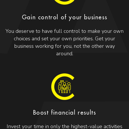
Gain control of your business
You deserve to have full control to make your own
choices and set your own priorities. Get your
business working for you, not the other way
around.
Boost financial results
Invest your time in only the highest-value activities