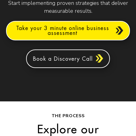
Start implementing proven strategies that deliver
measurable results.
Take your 3 minute online business
assessment
Book a Discovery Call
THE PROCESS
Explore our