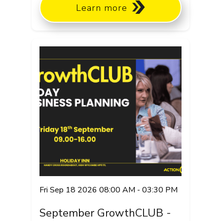
Learn more
Fri Sep 18 2026 08:00 AM - 03:30 PM
September GrowthCLUB -