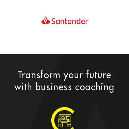
Transform your future
with business coaching