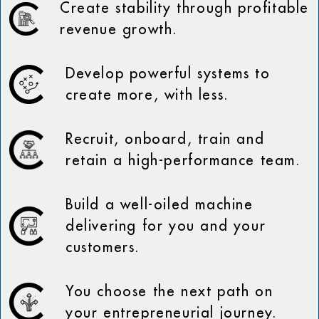
Create stability through profitable
revenue growth.
Develop powerful systems to
create more, with less.
Recruit, onboard, train and
retain a high-performance team.
Build a well-oiled machine
delivering for you and your
customers.
You choose the next path on
your entrepreneurial journey.