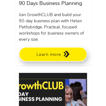
90 Days Business Planning
Join GrowthCLUB and build your
90-day business plan with Helen
Pethybridge. Practical, focused
workshops for business owners of
every size.
Learn more