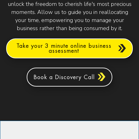
unlock the freedom to cherish life's most precious
moments. Allow us to guide you in reallocating
your time, empowering you to manage your
business rather than being consumed by it.
Take your 3 minute online business
assessment
Book a Discovery Call