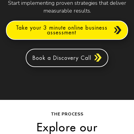
Start implementing proven strategies that deliver
measurable results.
Take your 3 minute online business
assessment
Book a Discovery Call
THE PROCESS
Explore our