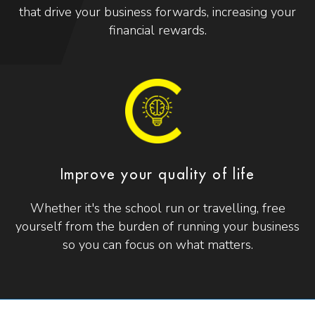
that drive your business forwards, increasing your
financial rewards.
Improve your quality of life
Whether it's the school run or travelling, free
yourself from the burden of running your business
so you can focus on what matters.