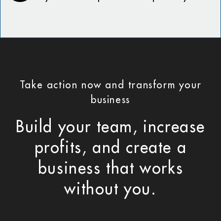
Take action now and transform your
business
Build your team, increase
profits, and create a
business that works
without you.