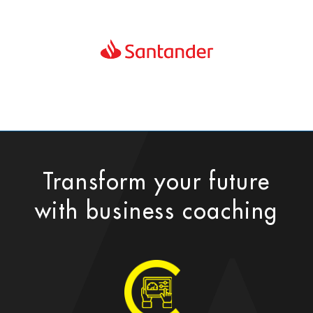
Transform your future
with business coaching