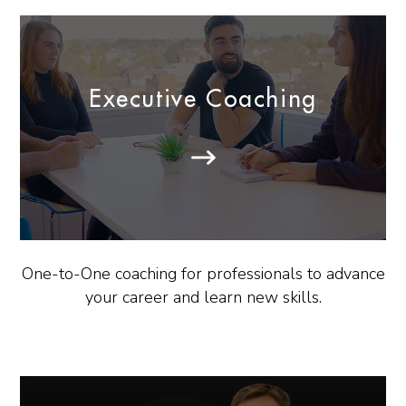
Executive Coaching
One-to-One coaching for professionals to advance
your career and learn new skills.