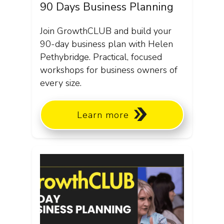
90 Days Business Planning
Join GrowthCLUB and build your
90-day business plan with Helen
Pethybridge. Practical, focused
workshops for business owners of
every size.
Learn more