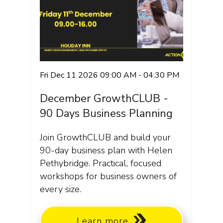
Fri Dec 11 2026 09:00 AM - 04:30 PM
December GrowthCLUB -
90 Days Business Planning
Join GrowthCLUB and build your
90-day business plan with Helen
Pethybridge. Practical, focused
workshops for business owners of
every size.
Learn more