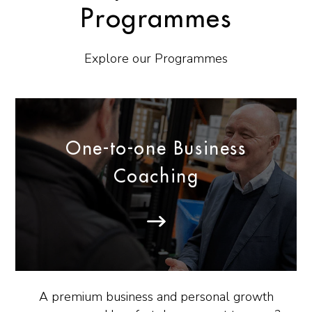
Programmes
Explore our Programmes
One-to-one Business
Coaching
A premium business and personal growth