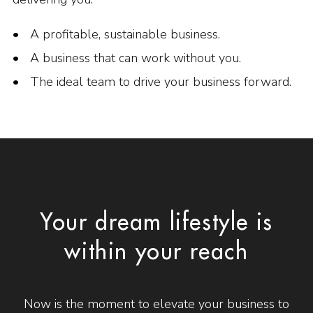
A profitable, sustainable business.
A business that can work without you.
The ideal team to drive your business forward.
Your dream lifestyle is
within your reach
Now is the moment to elevate your business to