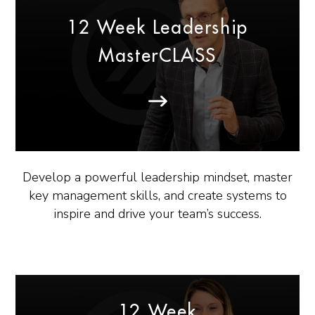
12 Week Leadership
MasterCLASS
Develop a powerful leadership mindset, master
key management skills, and create systems to
inspire and drive your team’s success.
12 Week