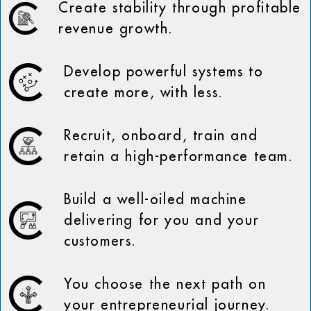
Create stability through profitable
revenue growth.
Develop powerful systems to
create more, with less.
Recruit, onboard, train and
retain a high-performance team.
Build a well-oiled machine
delivering for you and your
customers.
You choose the next path on
your entrepreneurial journey.