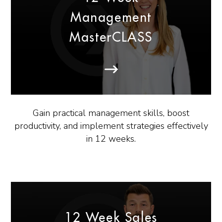
Management
MasterCLASS
Gain practical management skills, boost
productivity, and implement strategies effectively
in 12 weeks.
12 Week Sales