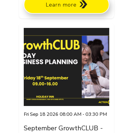
Learn more
Fri Sep 18 2026 08:00 AM - 03:30 PM
September GrowthCLUB -