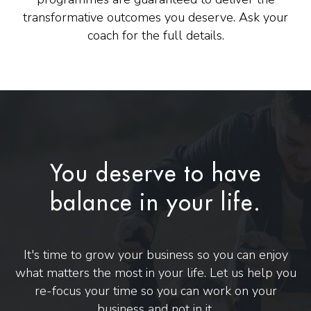
transformative outcomes you deserve. Ask your
coach for the full details.
You deserve to have
balance in your life.
It's time to grow your business so you can enjoy
what matters the most in your life. Let us help you
re-focus your time so you can work on your
business and not in it.