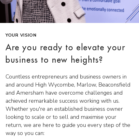
YOUR VISION
Are you ready to elevate your
business to new heights?
Countless entrepreneurs and business owners in
and around High Wycombe, Marlow, Beaconsfield
and Amersham have overcome challenges and
achieved remarkable success working with us.
Whether you're an established business owner
looking to scale or to sell and maximise your
return, we are here to guide you every step of the
way so you can: