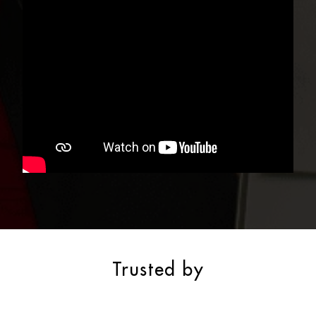
Trusted by