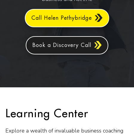
Call Helen Pethybridge
Book a Discovery Call
Learning Center
Explore a wealth of invaluable business coaching