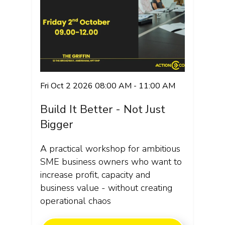
Fri Oct 2 2026 08:00 AM - 11:00 AM
Build It Better - Not Just
Bigger
A practical workshop for ambitious
SME business owners who want to
increase profit, capacity and
business value - without creating
operational chaos