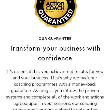
OUR GUARANTEE
Transform your business with
confidence
It's essential that you achieve real results for you
and your business. That's why we back our
coaching programmes with a money-back
guarantee. As long as you follow the proven
systems and complete all of the work and actions
agreed upon in your sessions, our coaching
programmes are guaranteed to deliver the