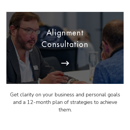
Alignment
Consultation
Get clarity on your business and personal goals
and a 12-month plan of strategies to achieve
them.