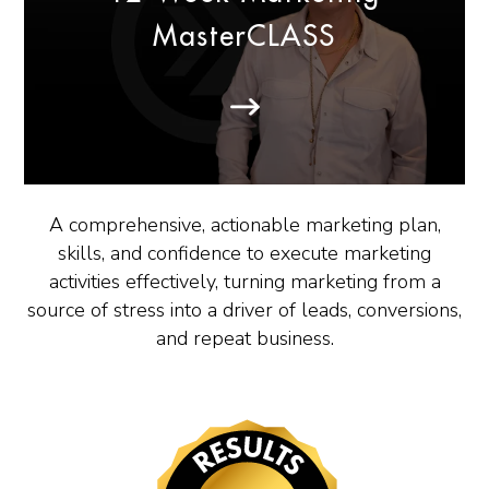
MasterCLASS
A comprehensive, actionable marketing plan,
skills, and confidence to execute marketing
activities effectively, turning marketing from a
source of stress into a driver of leads, conversions,
and repeat business.