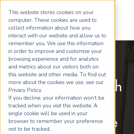
This website stores cookies on your
computer. These cookies are used to
collect information about how you
interact with our website and allow us to
remember you. We use this information
in order to improve and customize your
browsing experience and for analytics
Unlock Your
and metrics about our visitors both on
this website and other media. To find out
more about the cookies we use, see our
Business's Growth
Privacy Policy.
If you decline, your information won’t be
Potential with
tracked when you visit this website. A
single cookie will be used in your
Expert Guidance
browser to remember your preference
not to be tracked.