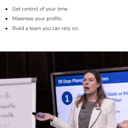
Get control of your time.
Maximise your profits.
Build a team you can rely on.