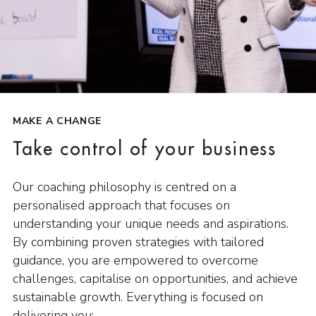
MAKE A CHANGE
Take control of your business
Our coaching philosophy is centred on a
personalised approach that focuses on
understanding your unique needs and aspirations.
By combining proven strategies with tailored
guidance, you are empowered to overcome
challenges, capitalise on opportunities, and achieve
sustainable growth. Everything is focused on
delivering you: