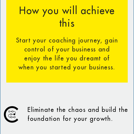
How you will achieve
this
Start your coaching journey, gain
control of your business and
enjoy the life you dreamt of
when you started your business.
Eliminate the chaos and build the
foundation for your growth.