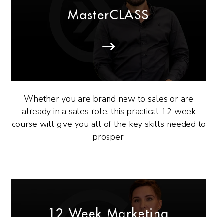
MasterCLASS
Whether you are brand new to sales or are
already in a sales role, this practical 12 week
course will give you all of the key skills needed to
prosper.
12 Week Marketing