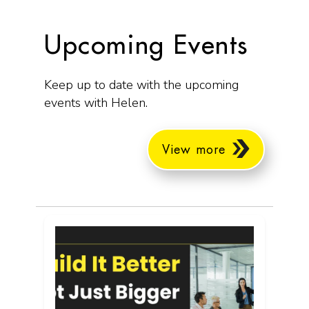
Upcoming Events
Keep up to date with the upcoming
events with Helen.
View more