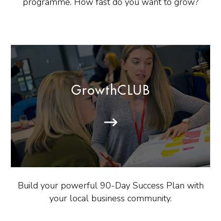
programme. How fast do you want to grow?
GrowthCLUB
Build your powerful 90-Day Success Plan with
your local business community.