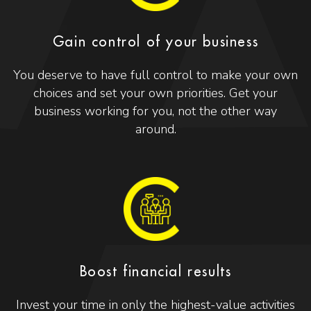
Gain control of your business
You deserve to have full control to make your own
choices and set your own priorities. Get your
business working for you, not the other way
around.
Boost financial results
Invest your time in only the highest-value activities