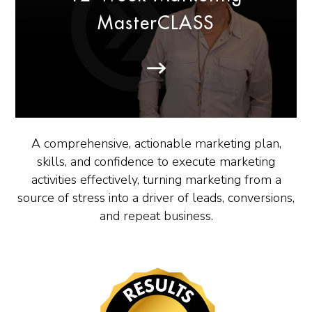
MasterCLASS
A comprehensive, actionable marketing plan,
skills, and confidence to execute marketing
activities effectively, turning marketing from a
source of stress into a driver of leads, conversions,
and repeat business.