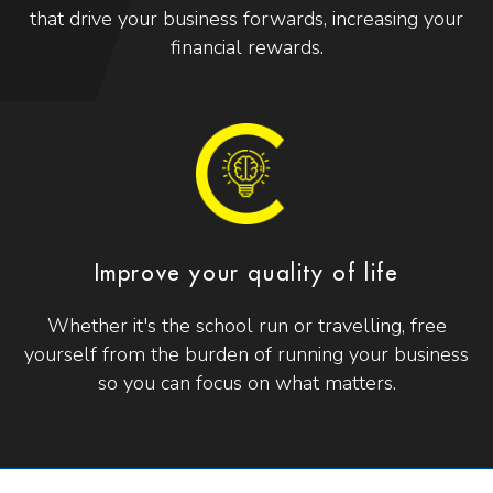
that drive your business forwards, increasing your
financial rewards.
Improve your quality of life
Whether it's the school run or travelling, free
yourself from the burden of running your business
so you can focus on what matters.