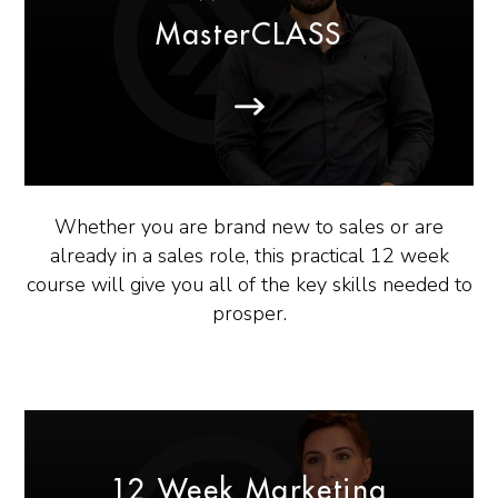
MasterCLASS
Whether you are brand new to sales or are
already in a sales role, this practical 12 week
course will give you all of the key skills needed to
prosper.
12 Week Marketing