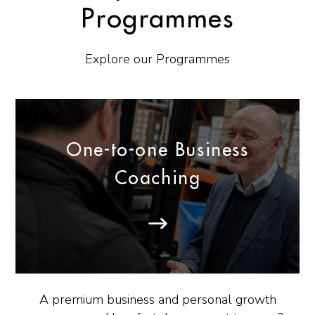
Programmes
Explore our Programmes
One-to-one Business
Coaching
A premium business and personal growth