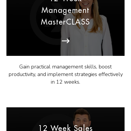
Management
MasterCLASS
Gain practical management skills, boost
productivity, and implement strategies effectively
in 12 weeks.
12 Week Sales