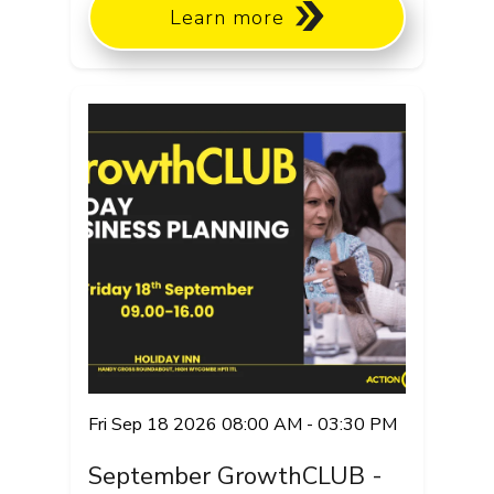
Learn more
Fri Sep 18 2026 08:00 AM - 03:30 PM
September GrowthCLUB -