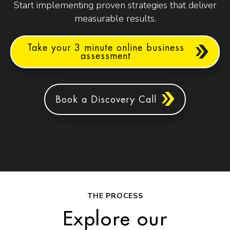
Start implementing proven strategies that deliver
measurable results.
Take your 3 minute online business
assessment
Book a Discovery Call
THE PROCESS
Explore our