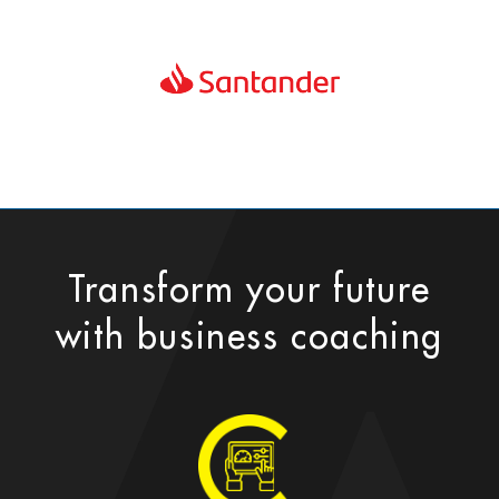
Transform your future
with business coaching