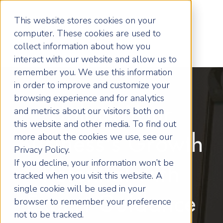
This website stores cookies on your
computer. These cookies are used to
collect information about how you
interact with our website and allow us to
remember you. We use this information
in order to improve and customize your
browsing experience and for analytics
Unlock Your
and metrics about our visitors both on
this website and other media. To find out
more about the cookies we use, see our
Business's Growth
Privacy Policy.
If you decline, your information won’t be
Potential with
tracked when you visit this website. A
single cookie will be used in your
Expert Guidance
browser to remember your preference
not to be tracked.