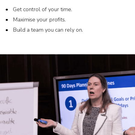
Get control of your time.
Maximise your profits.
Build a team you can rely on.