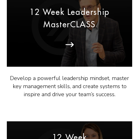
12 Week Leadership
MasterCLASS
Develop a powerful leadership mindset, master
key management skills, and create systems to
inspire and drive your team’s success.
12 Week