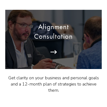
Alignment
Consultation
Get clarity on your business and personal goals
and a 12-month plan of strategies to achieve
them.