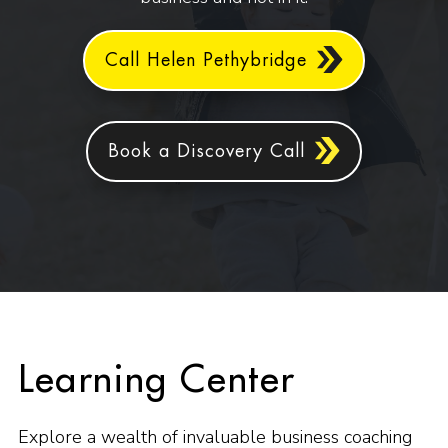
Call Helen Pethybridge
Book a Discovery Call
Learning Center
Explore a wealth of invaluable business coaching