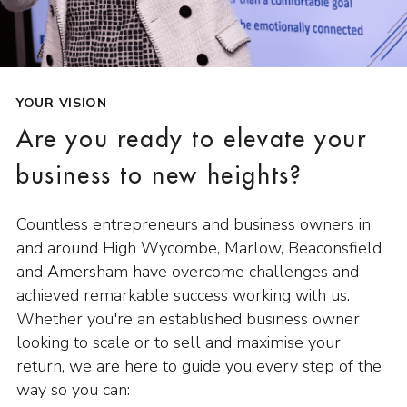
YOUR VISION
Are you ready to elevate your
business to new heights?
Countless entrepreneurs and business owners in
and around High Wycombe, Marlow, Beaconsfield
and Amersham have overcome challenges and
achieved remarkable success working with us.
Whether you're an established business owner
looking to scale or to sell and maximise your
return, we are here to guide you every step of the
way so you can: