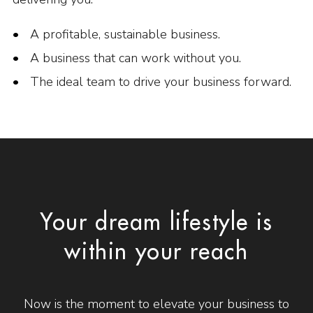
A profitable, sustainable business.
A business that can work without you.
The ideal team to drive your business forward.
Your dream lifestyle is
within your reach
Now is the moment to elevate your business to