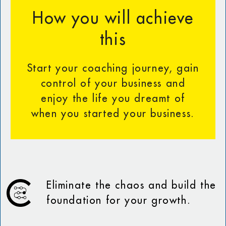
How you will achieve
this
Start your coaching journey, gain
control of your business and
enjoy the life you dreamt of
when you started your business.
Eliminate the chaos and build the
foundation for your growth.