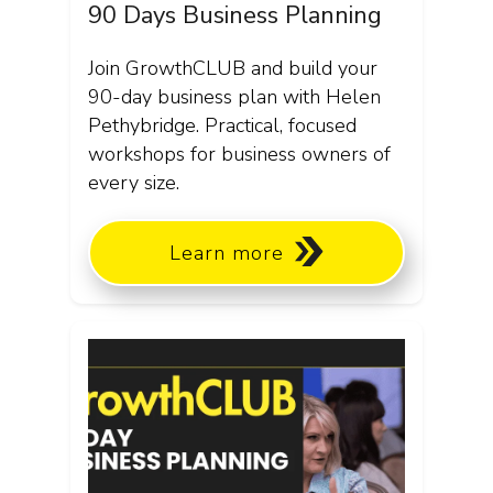
90 Days Business Planning
Join GrowthCLUB and build your
90-day business plan with Helen
Pethybridge. Practical, focused
workshops for business owners of
every size.
Learn more