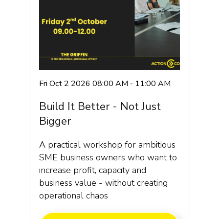
Fri Oct 2 2026 08:00 AM - 11:00 AM
Build It Better - Not Just
Bigger
A practical workshop for ambitious
SME business owners who want to
increase profit, capacity and
business value - without creating
operational chaos