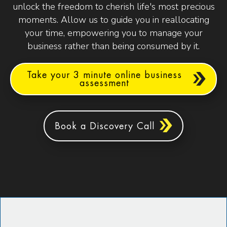
unlock the freedom to cherish life's most precious
moments. Allow us to guide you in reallocating
your time, empowering you to manage your
business rather than being consumed by it.
Take your 3 minute online business
assessment
Book a Discovery Call