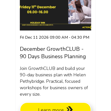
Fri Dec 11 2026 09:00 AM - 04:30 PM
December GrowthCLUB -
90 Days Business Planning
Join GrowthCLUB and build your
90-day business plan with Helen
Pethybridge. Practical, focused
workshops for business owners of
every size.
Learn more