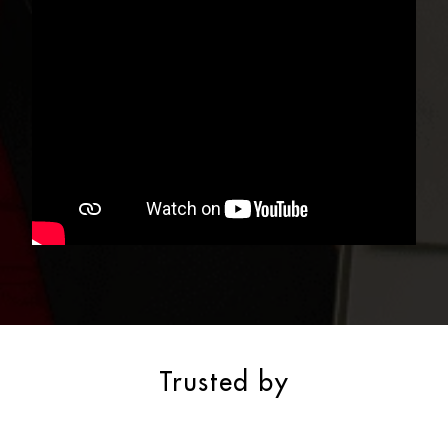
Trusted by