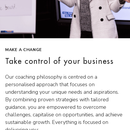
MAKE A CHANGE
Take control of your business
Our coaching philosophy is centred on a
personalised approach that focuses on
understanding your unique needs and aspirations.
By combining proven strategies with tailored
guidance, you are empowered to overcome
challenges, capitalise on opportunities, and achieve
sustainable growth. Everything is focused on
delivering you: