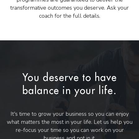
transformative outcomes you deserve. Ask your
coach for the full details.
You deserve to have
balance in your life.
It's time to grow your business so you can enjoy
what matters the most in your life. Let us help you
re-focus your time so you can work on your
business and not in it.