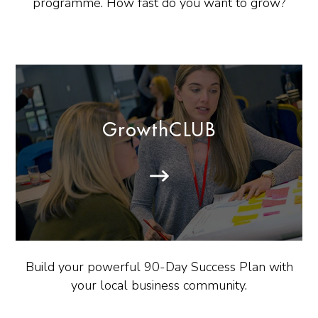
programme. How fast do you want to grow?
GrowthCLUB
Build your powerful 90-Day Success Plan with
your local business community.