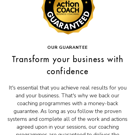
OUR GUARANTEE
Transform your business with
confidence
It's essential that you achieve real results for you
and your business. That's why we back our
coaching programmes with a money-back
guarantee. As long as you follow the proven
systems and complete all of the work and actions
agreed upon in your sessions, our coaching
programmes are guaranteed to deliver the