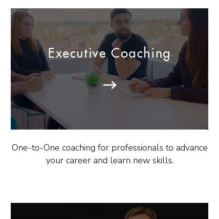
Executive Coaching
One-to-One coaching for professionals to advance
your career and learn new skills.