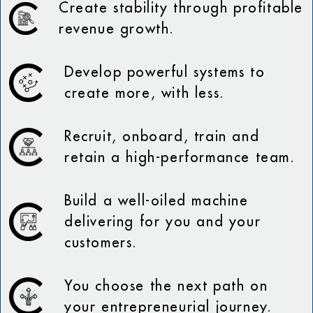
Create stability through profitable
revenue growth.
Develop powerful systems to
create more, with less.
Recruit, onboard, train and
retain a high-performance team.
Build a well-oiled machine
delivering for you and your
customers.
You choose the next path on
your entrepreneurial journey.