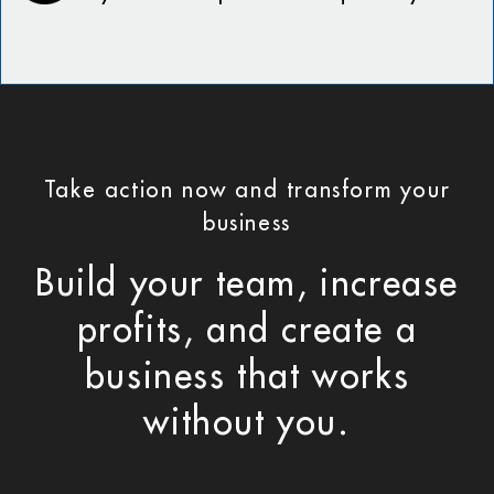
Take action now and transform your
business
Build your team, increase
profits, and create a
business that works
without you.