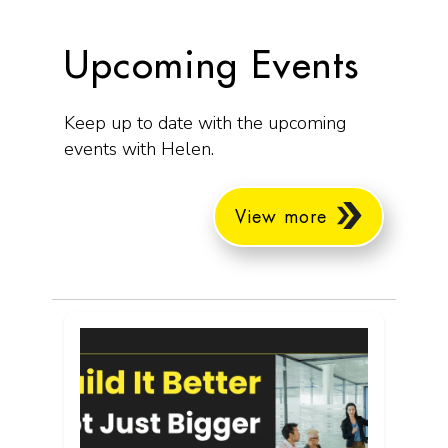
Upcoming Events
Keep up to date with the upcoming
events with Helen.
View more