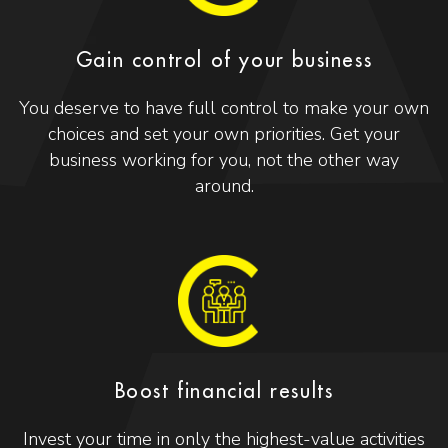
Gain control of your business
You deserve to have full control to make your own
choices and set your own priorities. Get your
business working for you, not the other way
around.
Boost financial results
Invest your time in only the highest-value activities