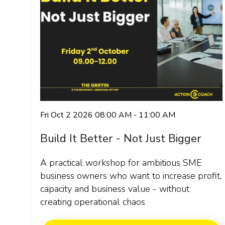
Fri Oct 2 2026 08:00 AM - 11:00 AM
Build It Better - Not Just Bigger
A practical workshop for ambitious SME
business owners who want to increase profit,
capacity and business value - without
creating operational chaos