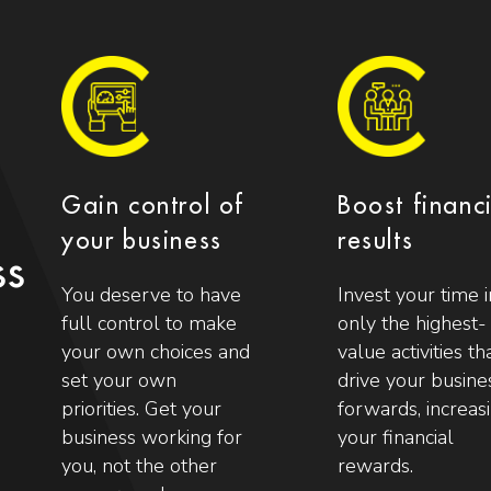
Gain control of
Boost financ
your business
results
ss
You deserve to have
Invest your time i
full control to make
only the highest-
your own choices and
value activities th
set your own
drive your busine
priorities. Get your
forwards, increas
business working for
your financial
you, not the other
rewards.