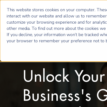
This website stores cookies on your computer. These
interact with our website and allow us to remember 
customize your browsing experience and for analytics
other media. To find out more about the cookies we u
If you decline, your information won’t be tracked when
your browser to remember your preference not to b
Unlock Your
Business's 