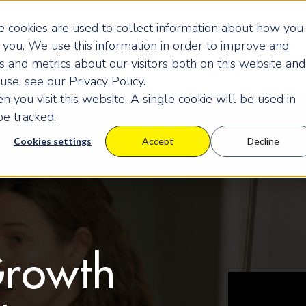
 cookies are used to collect information about how you
you. We use this information in order to improve and
 and metrics about our visitors both on this website and
se, see our Privacy Policy.
 you visit this website. A single cookie will be used in
e tracked.
Cookies settings
Accept
Decline
Growth