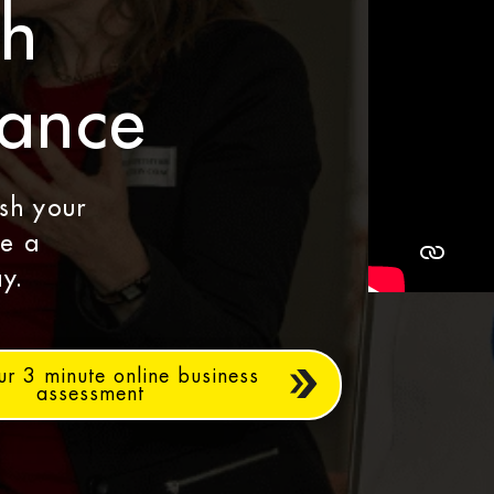
th
dance
ash your
le a
y.
ur 3 minute online business
assessment