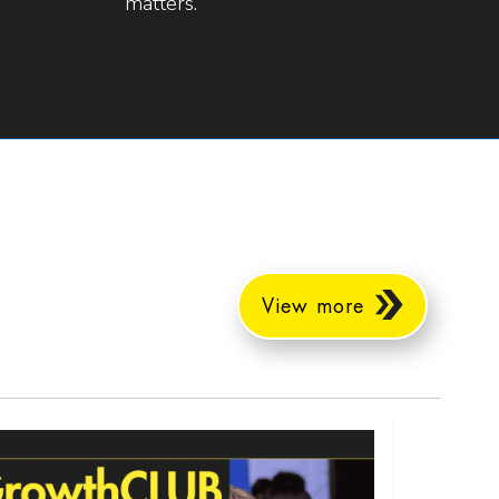
matters.
View more