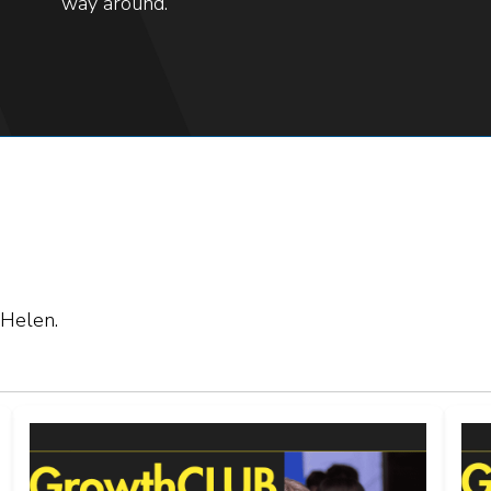
way around.
 Helen.