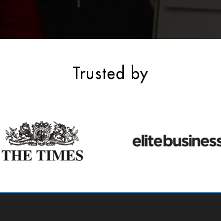
Trusted by