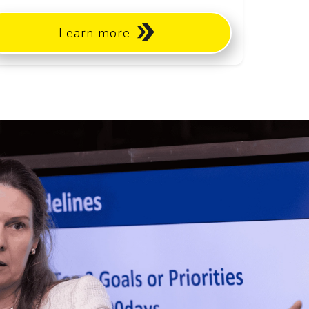
Learn more