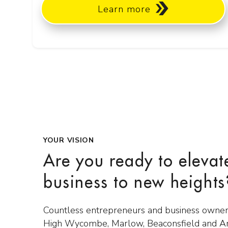
Learn more
YOUR VISION
Are you ready to elevat
business to new heights
Countless entrepreneurs and business owner
High Wycombe, Marlow, Beaconsfield and 