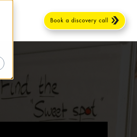
Book a discovery call