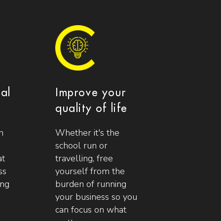
ial
Improve your
quality of life
n
Whether it's the
school run or
at
travelling, free
ss
yourself from the
ing
burden of running
your business so you
can focus on what