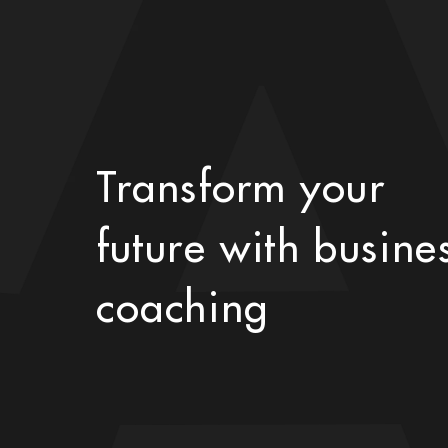
Transform your
future with busine
coaching