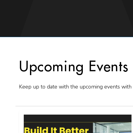
Upcoming Events
Keep up to date with the upcoming events with