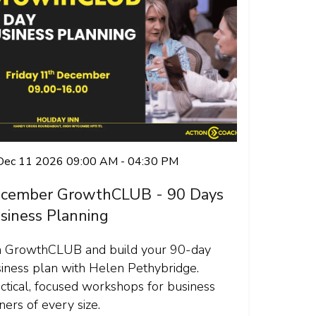
 Dec 11 2026 09:00 AM - 04:30 PM
cember GrowthCLUB - 90 Days
siness Planning
n GrowthCLUB and build your 90-day
iness plan with Helen Pethybridge.
ctical, focused workshops for business
ers of every size.