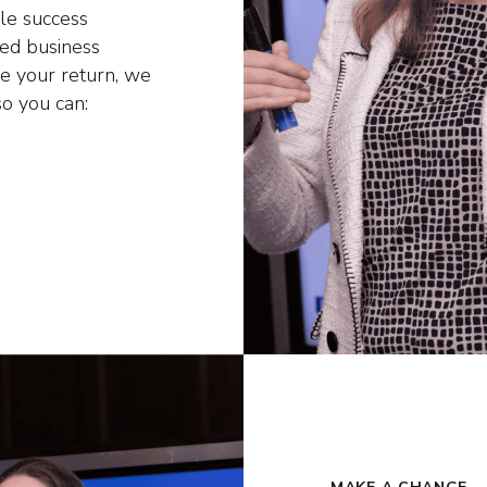
le success
hed business
se your return, we
so you can: