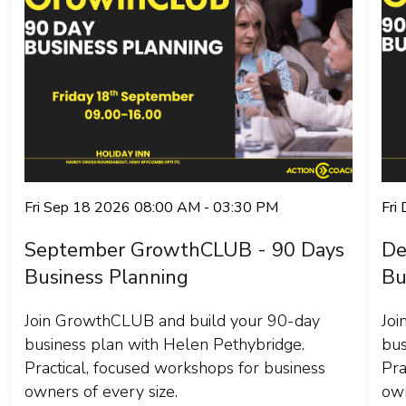
Fri Sep 18 2026 08:00 AM - 03:30 PM
Fri
September GrowthCLUB - 90 Days
De
Business Planning
Bu
Join GrowthCLUB and build your 90-day
Joi
business plan with Helen Pethybridge.
bus
Practical, focused workshops for business
Pra
owners of every size.
own