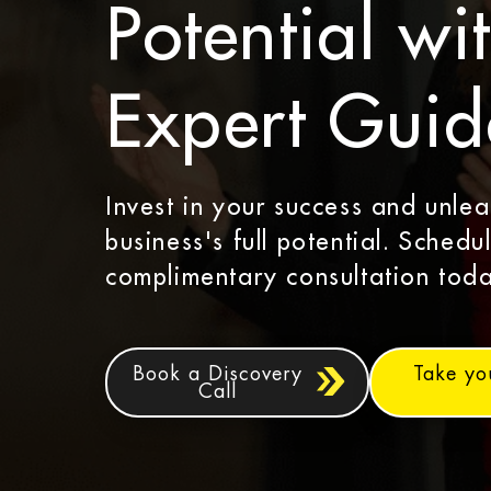
Potential wi
Expert Gui
Invest in your success and unle
business's full potential. Schedu
complimentary consultation toda
Book a Discovery
Take yo
Call