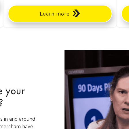
Learn more
e your
?
s in and around
Amersham have