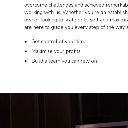
overcome challenges and achieved remarkab
working with us. Whether you're an establis
owner looking to scale or to sell and maximi
are here to guide you every step of the way 
Get control of your time.
Maximise your profits.
Build a team you can rely on.