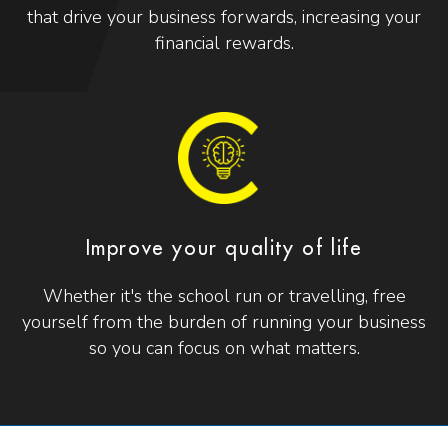
that drive your business forwards, increasing your
financial rewards.
Improve your quality of life
Whether it's the school run or travelling, free
yourself from the burden of running your business
so you can focus on what matters.