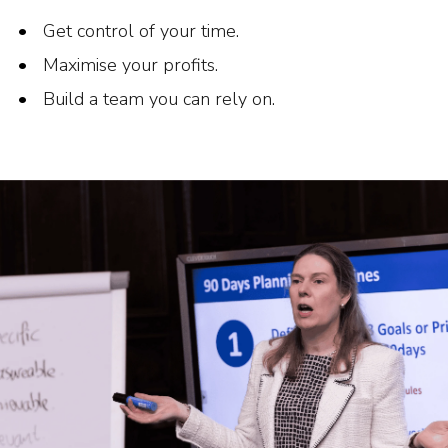
Get control of your time.
Maximise your profits.
Build a team you can rely on.