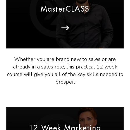
MasterCLASS
Whether you are brand new to sales or are
already in a sales role, this practical 12 week
course will give you all of the key skills needed to
prosper.
12 Week Marketing