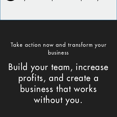
Take action now and transform your
business
Build your team, increase
profits, and create a
business that works
without you.