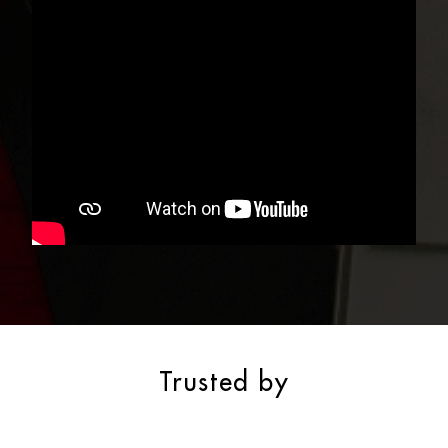
Trusted by