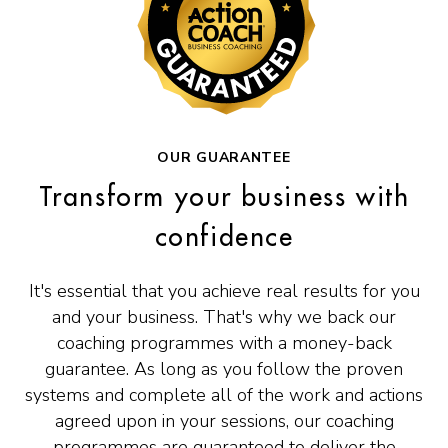
OUR GUARANTEE
Transform your business with
confidence
It's essential that you achieve real results for you
and your business. That's why we back our
coaching programmes with a money-back
guarantee. As long as you follow the proven
systems and complete all of the work and actions
agreed upon in your sessions, our coaching
programmes are guaranteed to deliver the