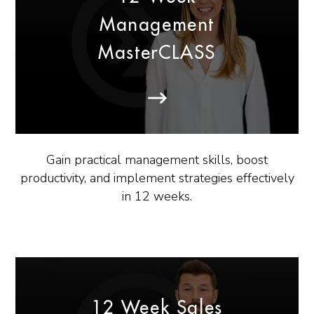
Management
MasterCLASS
Gain practical management skills, boost
productivity, and implement strategies effectively
in 12 weeks.
12 Week Sales