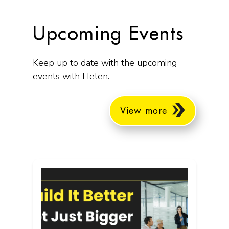
Upcoming Events
Keep up to date with the upcoming
events with Helen.
View more