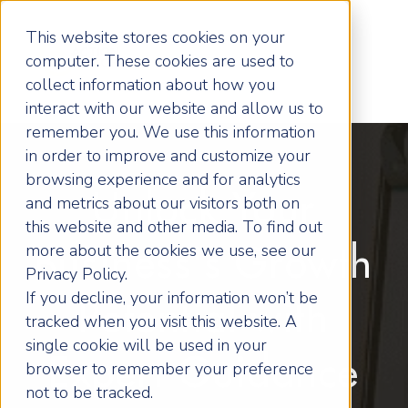
This website stores cookies on your
computer. These cookies are used to
collect information about how you
interact with our website and allow us to
remember you. We use this information
in order to improve and customize your
browsing experience and for analytics
Unlock Your
and metrics about our visitors both on
this website and other media. To find out
more about the cookies we use, see our
Business's Growth
Privacy Policy.
If you decline, your information won’t be
Potential with
tracked when you visit this website. A
single cookie will be used in your
Expert Guidance
browser to remember your preference
not to be tracked.