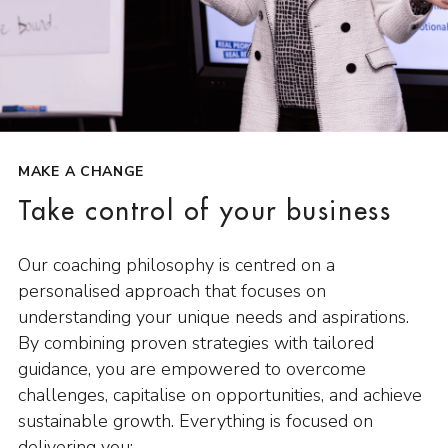
MAKE A CHANGE
Take control of your business
Our coaching philosophy is centred on a
personalised approach that focuses on
understanding your unique needs and aspirations.
By combining proven strategies with tailored
guidance, you are empowered to overcome
challenges, capitalise on opportunities, and achieve
sustainable growth. Everything is focused on
delivering you: