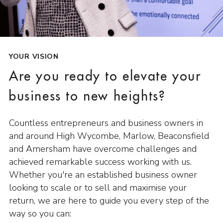
YOUR VISION
Are you ready to elevate your
business to new heights?
Countless entrepreneurs and business owners in
and around High Wycombe, Marlow, Beaconsfield
and Amersham have overcome challenges and
achieved remarkable success working with us.
Whether you're an established business owner
looking to scale or to sell and maximise your
return, we are here to guide you every step of the
way so you can: