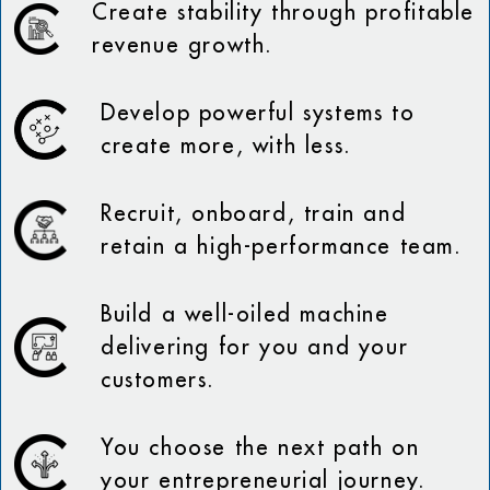
Create stability through profitable
revenue growth.
Develop powerful systems to
create more, with less.
Recruit, onboard, train and
retain a high-performance team.
Build a well-oiled machine
delivering for you and your
customers.
You choose the next path on
your entrepreneurial journey.