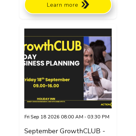
Learn more
Fri Sep 18 2026 08:00 AM - 03:30 PM
September GrowthCLUB -