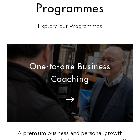
Programmes
Explore our Programmes
One-to-one Business
Coaching
A premium business and personal growth