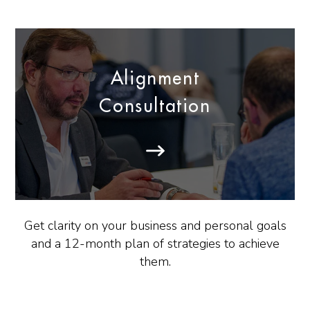
Alignment
Consultation
Get clarity on your business and personal goals
and a 12-month plan of strategies to achieve
them.