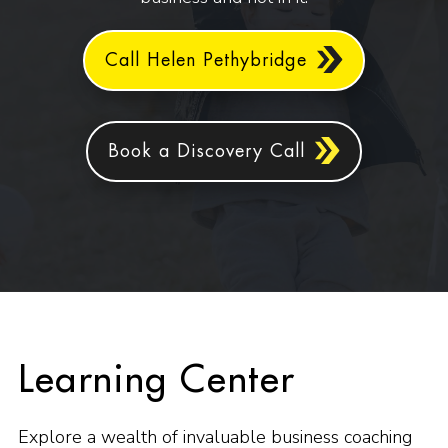
Call Helen Pethybridge
Book a Discovery Call
Learning Center
Explore a wealth of invaluable business coaching