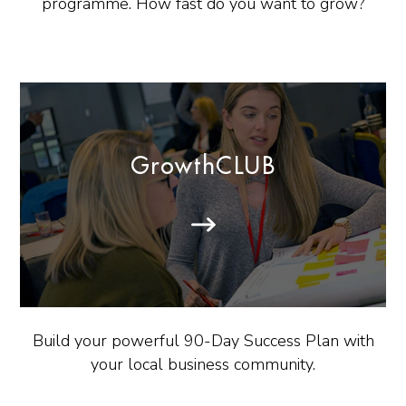
programme. How fast do you want to grow?
GrowthCLUB
Build your powerful 90-Day Success Plan with
your local business community.