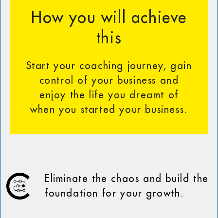
How you will achieve
this
Start your coaching journey, gain
control of your business and
enjoy the life you dreamt of
when you started your business.
Eliminate the chaos and build the
foundation for your growth.