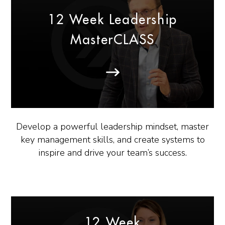
12 Week Leadership
MasterCLASS
Develop a powerful leadership mindset, master
key management skills, and create systems to
inspire and drive your team’s success.
12 Week