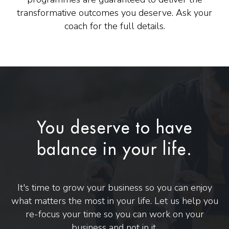
transformative outcomes you deserve. Ask your
coach for the full details.
You deserve to have
balance in your life.
It's time to grow your business so you can enjoy
what matters the most in your life. Let us help you
re-focus your time so you can work on your
business and not in it.