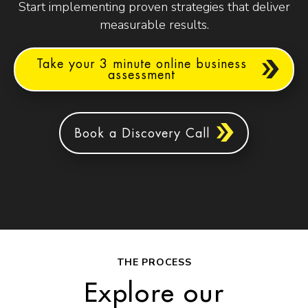
Start implementing proven strategies that deliver
measurable results.
Take your 3 minute online business
assessment
Book a Discovery Call
THE PROCESS
Explore our