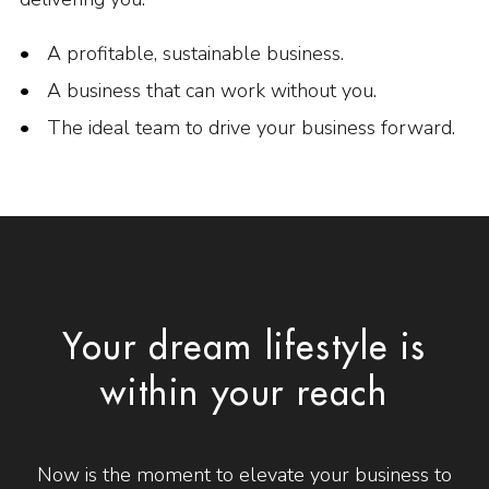
A profitable, sustainable business.
A business that can work without you.
The ideal team to drive your business forward.
Your dream lifestyle is
within your reach
Now is the moment to elevate your business to