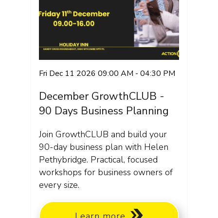
Fri Dec 11 2026 09:00 AM - 04:30 PM
December GrowthCLUB -
90 Days Business Planning
Join GrowthCLUB and build your
90-day business plan with Helen
Pethybridge. Practical, focused
workshops for business owners of
every size.
Learn more