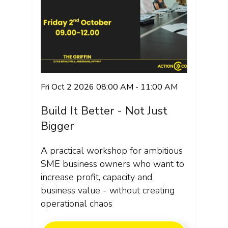
Fri Oct 2 2026 08:00 AM - 11:00 AM
Build It Better - Not Just
Bigger
A practical workshop for ambitious
SME business owners who want to
increase profit, capacity and
business value - without creating
operational chaos