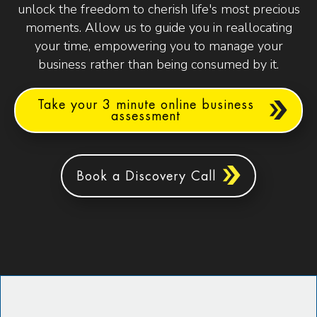
unlock the freedom to cherish life's most precious
moments. Allow us to guide you in reallocating
your time, empowering you to manage your
business rather than being consumed by it.
Take your 3 minute online business
assessment
Book a Discovery Call