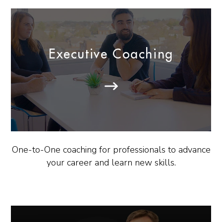
Executive Coaching
One-to-One coaching for professionals to advance
your career and learn new skills.