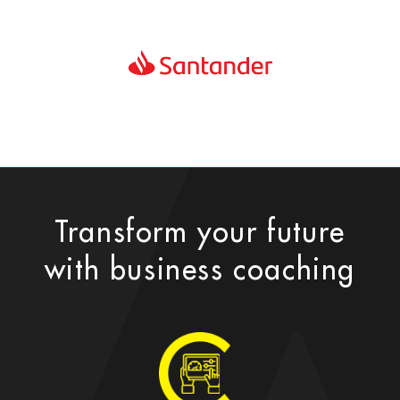
Transform your future
with business coaching