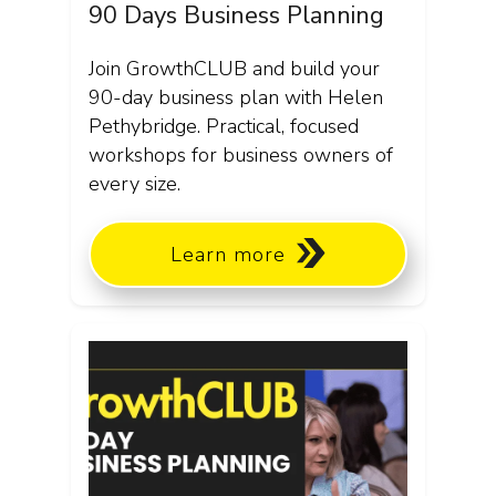
90 Days Business Planning
Join GrowthCLUB and build your
90-day business plan with Helen
Pethybridge. Practical, focused
workshops for business owners of
every size.
Learn more