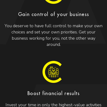
Gain control of your business
You deserve to have full control to make your own
choices and set your own priorities. Get your
business working for you, not the other way
around.
Boost financial results
Invest your time in only the highest-value activities