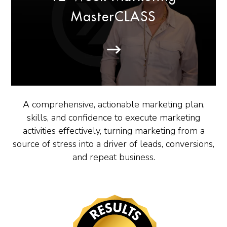
MasterCLASS
A comprehensive, actionable marketing plan,
skills, and confidence to execute marketing
activities effectively, turning marketing from a
source of stress into a driver of leads, conversions,
and repeat business.